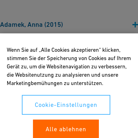
Adamek, Anna (2015)
Alford, Duncan (2022)
Wenn Sie auf „Alle Cookies akzeptieren“ klicken,
stimmen Sie der Speicherung von Cookies auf Ihrem
Gerät zu, um die Websitenavigation zu verbessern,
Avramov, Iordan (2019)
die Websitenutzung zu analysieren und unsere
Marketingbemühungen zu unterstützen.
Battell, Sophie (2024)
Cookie-Einstellungen
Becker, Sandra (2020, 2022)
Alle ablehnen
Bethônico, Mabe (2017)