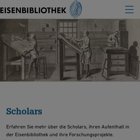
Scholars
Erfahren Sie mehr über die Scholars, ihren Aufenthalt in
der Eisenbibliothek und ihre Forschungsprojekte.