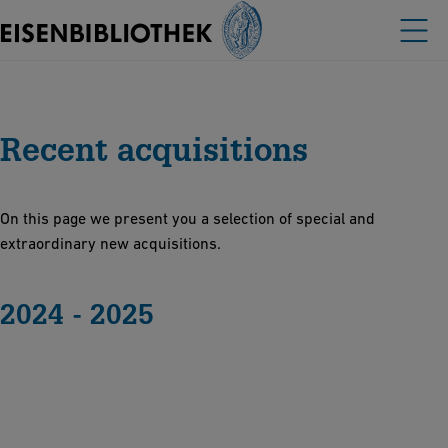
Recent acquisitions
On this page we present you a selection of special and
extraordinary new acquisitions.
2024 - 2025