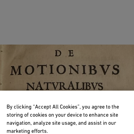
De motionibus naturalibus a gravitate
By clicking “Accept All Cookies”, you agree to the
pendentibus
storing of cookies on your device to enhance site
The foundational text of modern fluid dynamics.
navigation, analyze site usage, and assist in our
marketing efforts.