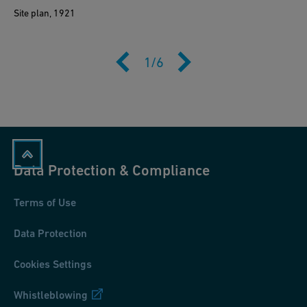
Site plan, 1921
1
/
6
Data Protection & Compliance
Terms of Use
Data Protection
Cookies Settings
Whistleblowing