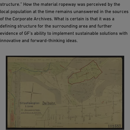
structure.” How the material ropeway was perceived by the
local population at the time remains unanswered in the sources
of the Corporate Archives. What is certain is that it was a
defining structure for the surrounding area and further
evidence of GF’s ability to implement sustainable solutions with
innovative and forward-thinking ideas.