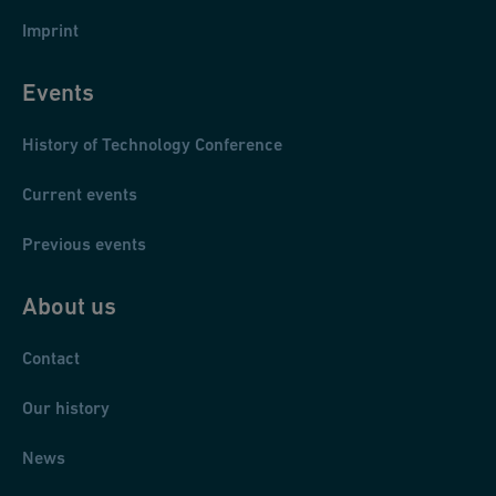
Imprint
Events
History of Technology Conference
Current events
Previous events
About us
Contact
Our history
News