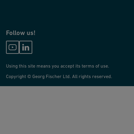
Follow us!
Using this site means you accept its terms of use.
Copyright © Georg Fischer Ltd. All rights reserved.