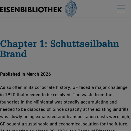
Chapter 1: Schuttseilbahn
Brand
Published in March 2026
As so often in its corporate history, GF faced a major challenge
in 1920 that needed to be resolved. The waste from the
foundries in the Mühlental was steadily accumulating and
needed to be disposed of. Since capacity at the existing landfills
was slowly being exhausted and transportation costs were high,
GF sought a sustainable and economical solution for the future.