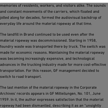
memories of residents, workers, and visitors alike. The sounds
and constant movements of the carriers, which floated and
jolted along for decades, formed the audiovisual backdrop of
everyday life around the material ropeway at that time.
The landfill in Brand continued to be used even after the
material ropeway was decommissioned. Starting in 1958,
foundry waste was transported there by truck. The switch was
made for economic reasons. Maintaining the material ropeway
was becoming increasingly expensive, and technological
advances in the trucking industry made for more cost-effective
transportation. For this reason, GF management decided to
switch to road transport.
The last mention of the material ropeway in the Corporate
Archives’ records appears in GF Mitteilungen, No. 101, June
1959. In it, the author expresses satisfaction that the material
ropeway had been dismantled, describing it as an “unsightly