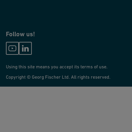
Follow us!
Using this site means you accept its terms of use.
Copyright © Georg Fischer Ltd. All rights reserved.