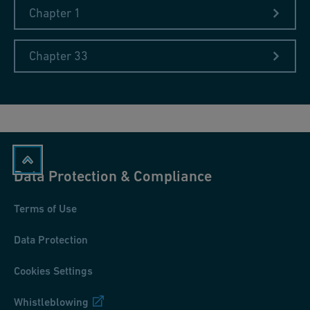
Chapter 1
Chapter 33
Data Protection & Compliance
Terms of Use
Data Protection
Cookies Settings
Whistleblowing