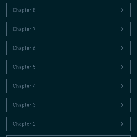
Chapter 8
Chapter 7
Chapter 6
Chapter 5
Chapter 4
Chapter 3
Chapter 2