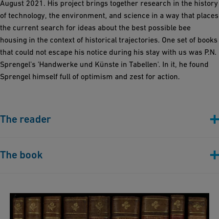
August 2021. His project brings together research in the history
of technology, the environment, and science in a way that places
the current search for ideas about the best possible bee
housing in the context of historical trajectories. One set of books
that could not escape his notice during his stay with us was P.N.
Sprengel's 'Handwerke und Künste in Tabellen'. In it, he found
Sprengel himself full of optimism and zest for action.
The reader
The book
P.N. Sprengel: 'P. N. Sprengels Handwerke und
Künste in Tabellen' (Berlin, 1767-1795)