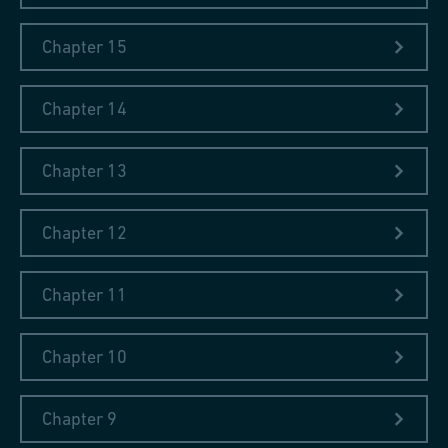
Chapter 15
Chapter 14
Chapter 13
Chapter 12
Chapter 11
Chapter 10
Chapter 9