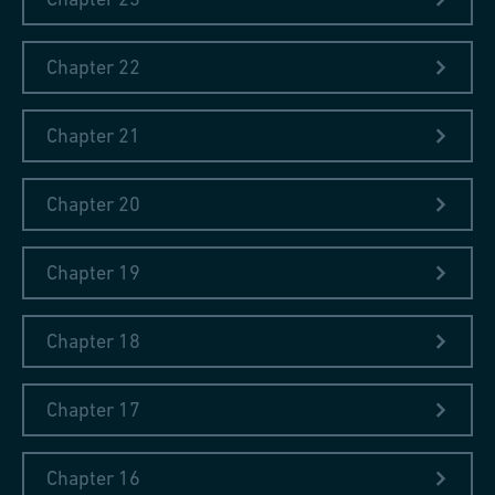
how state power develops in this changing environment.
The books that are currently on my nightstand…
Chapter 22
...are
'Kairos'
by Jenny Erpenbeck (Munich, 2021) and an
issue of the humanist magazine
'diesseits'
, through whose
Chapter 21
reports I once again came across the excellent book. In it, the
chair of the jury for the Uwe Johnson Literature Prize, the
Giessen literary scholar Carsten Gansel, formulates the idea
Chapter 20
that literature enables a "redistribution of experience". It also
reminds me of my stay at the Iron Library.
Chapter 19
Chapter 18
Chapter 17
Chapter 16