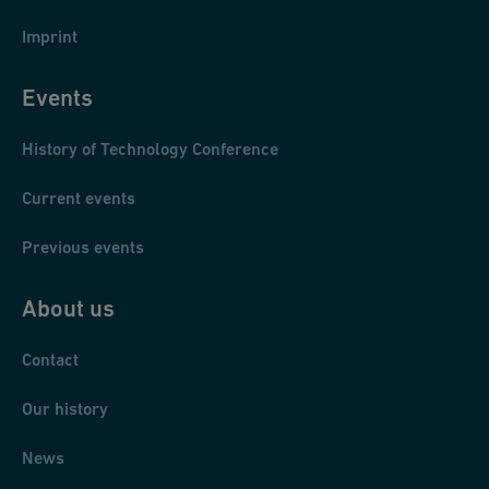
Imprint
Events
History of Technology Conference
Current events
Previous events
About us
Contact
Our history
News