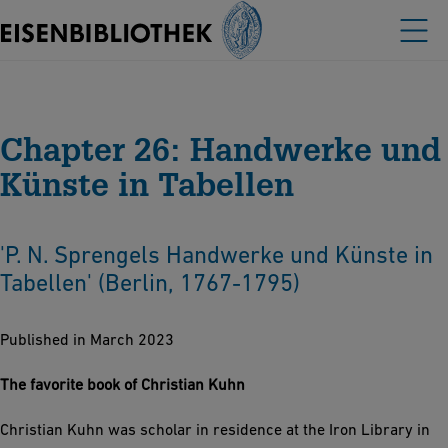
Chapter 26: Handwerke und
Künste in Tabellen
'P. N. Sprengels Handwerke und Künste in
Tabellen' (Berlin, 1767-1795)
Published in March 2023
The favorite book of Christian Kuhn
Christian Kuhn was scholar in residence at the Iron Library in