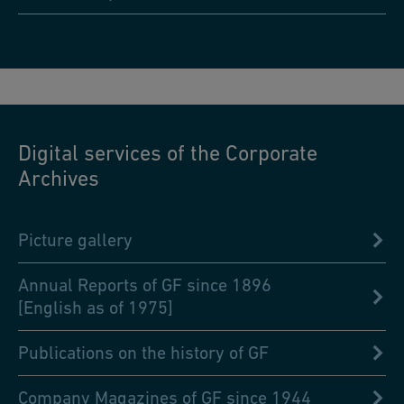
Digital services of the Corporate
Archives
Picture gallery
Annual Reports of GF since 1896
[English as of 1975]
Publications on the history of GF
Company Magazines of GF since 1944