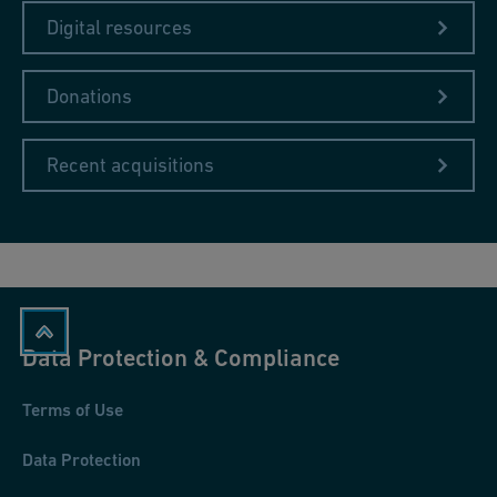
Digital resources
Donations
Recent acquisitions
Data Protection & Compliance
Terms of Use
Data Protection