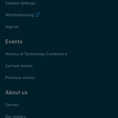
Cookies Settings
Whistleblowing
Imprint
Events
History of Technology Conference
Current events
Previous events
About us
Contact
Our history