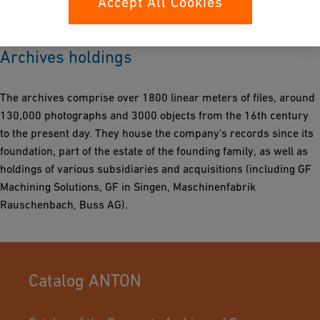
Accept All Cookies
economic and social history of Switzerland.
Archives holdings
The archives comprise over 1800 linear meters of files, around
130,000 photographs and 3000 objects from the 16th century
to the present day. They house the company's records since its
foundation, part of the estate of the founding family, as well as
holdings of various subsidiaries and acquisitions (including GF
Machining Solutions, GF in Singen, Maschinenfabrik
Rauschenbach, Buss AG).
Catalog ANTON