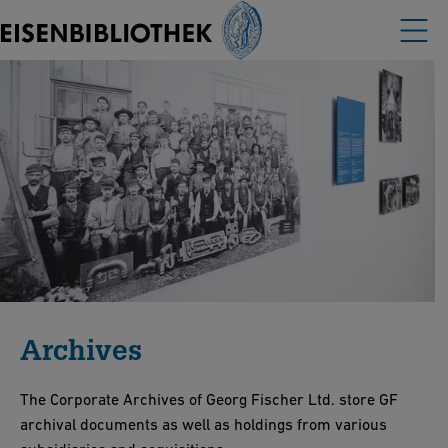
Archives
The Corporate Archives of Georg Fischer Ltd. store GF
archival documents as well as holdings from various