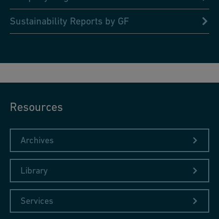
Sustainability Reports by GF
Resources
Archives
Library
Services