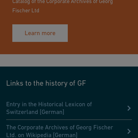
Catalog of the Corporate Archives of Georg
Fischer Ltd
Learn more
Links to the history of GF
Entry in the Historical Lexicon of
Switzerland [German]
The Corporate Archives of Georg Fischer
Ltd. on Wikipedia [German]