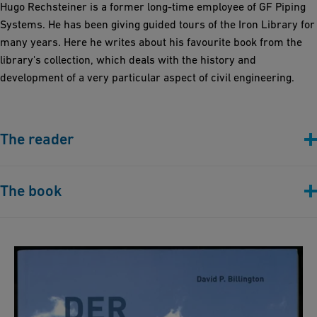
Hugo Rechsteiner is a former long-time employee of GF Piping
Systems. He has been giving guided tours of the Iron Library for
many years. Here he writes about his favourite book from the
library's collection, which deals with the history and
development of a very particular aspect of civil engineering.
The reader
The book
David P. Billington: "Der Turm und die Brücke:
Die neue Kunst des Ingenieurbaus" (Berlin:
Ernst & Sohn, 2014)