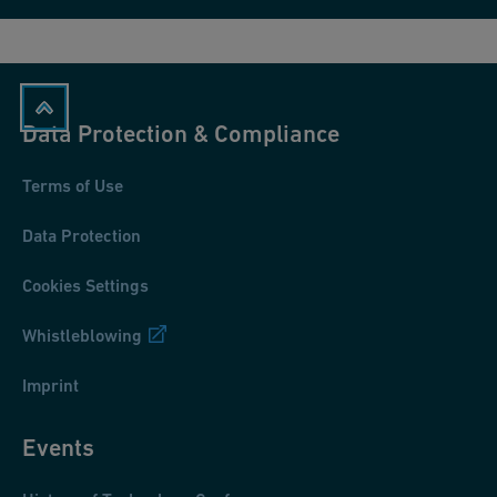
Data Protection & Compliance
Terms of Use
Data Protection
Cookies Settings
Whistleblowing
Imprint
Events