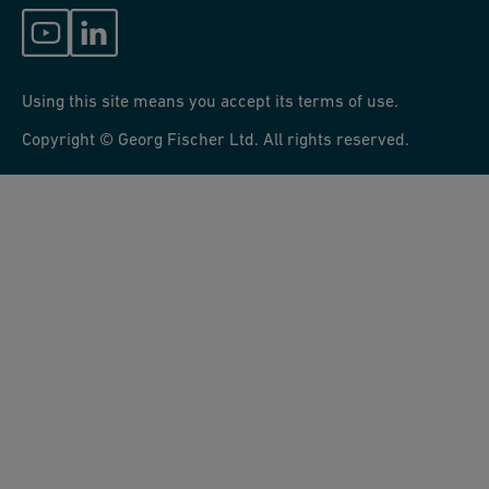
Using this site means you accept its terms of use.
Copyright © Georg Fischer Ltd. All rights reserved.