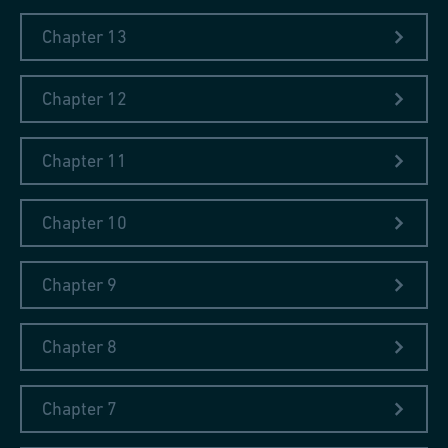
Chapter 13
Chapter 12
Chapter 11
Chapter 10
Chapter 9
Chapter 8
Chapter 7