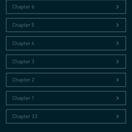
Chapter 6
Chapter 5
Chapter 4
Chapter 3
Chapter 2
Chapter 1
Chapter 33