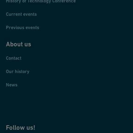
History of Technology Conference
Current events
Previous events
About us
Contact
Our history
News
Follow us!