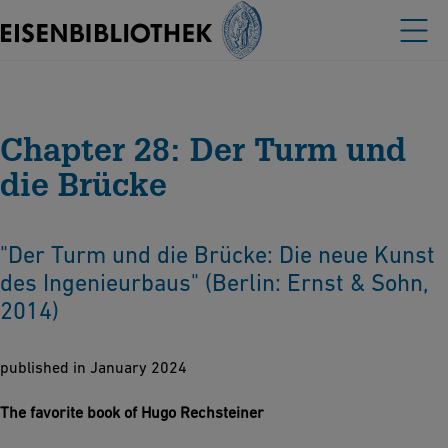
Chapter 28: Der Turm und
die Brücke
"Der Turm und die Brücke: Die neue Kunst
des Ingenieurbaus" (Berlin: Ernst & Sohn,
2014)
published in January 2024
The favorite book of Hugo Rechsteiner