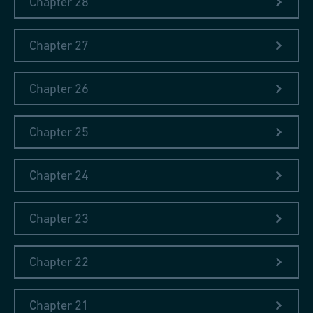
Chapter 28
Chapter 27
Chapter 26
Chapter 25
Chapter 24
Chapter 23
Chapter 22
Chapter 21