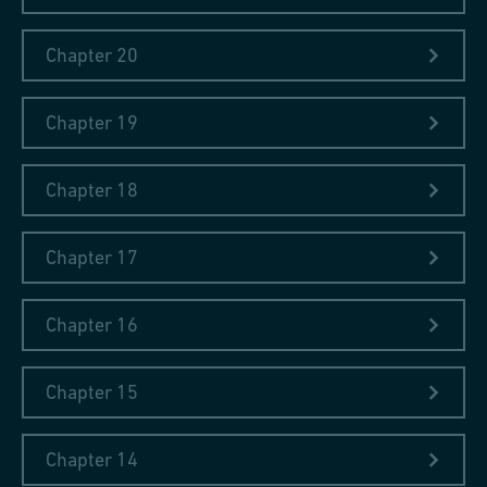
Chapter 20
Chapter 19
Chapter 18
Chapter 17
Chapter 16
Chapter 15
Chapter 14