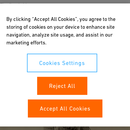
The first bridge
The Quebec Bridge, spanning the St. Lawrence about nine miles
By clicking “Accept All Cookies”, you agree to the
above Quebec, replaced an earlier structure designed by
storing of cookies on your device to enhance site
Thomas Cooper in 1900 to carry the railway over the river. On
29 August 1907 it collapsed without warning in a matter of only
navigation, analyze site usage, and assist in our
fifteen seconds, killing several men and making bridge history
marketing efforts.
as the most spectacular structural failure to that time. A
photograph of the ruins shows the entire bridge virtually
Cookies Settings
unrecognizable as such, the structure compressed into a
compact mass of steel spaghetti.
As a result of the investigation, the detailing of compression
Reject All
members in particular and bridge engineering in general were
raised to a much higher level of scientific analysis and design.
Accept All Cookies