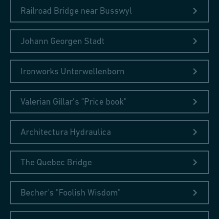
Railroad Bridge near Busswyl
Johann Georgen Stadt
Ironworks Unterwellenborn
Valerian Gillar's "Price book"
Architectura Hydraulica
The Quebec Bridge
Becher's "Foolish Wisdom"