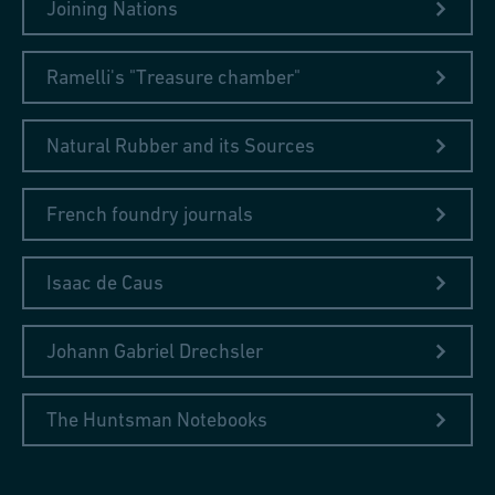
Joining Nations
Ramelli's "Treasure chamber"
Natural Rubber and its Sources
French foundry journals
Isaac de Caus
Johann Gabriel Drechsler
The Huntsman Notebooks