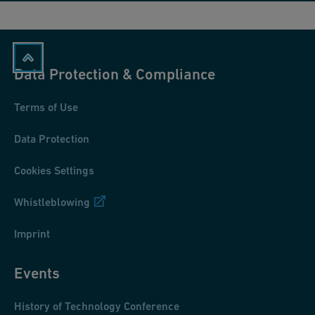
Data Protection & Compliance
Terms of Use
Data Protection
Cookies Settings
Whistleblowing
Imprint
Events
History of Technology Conference