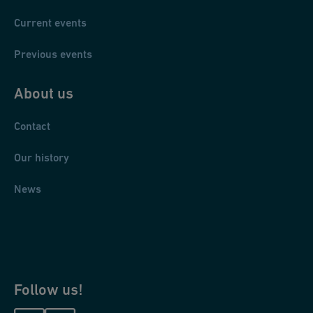
Current events
Previous events
About us
Contact
Our history
News
Follow us!