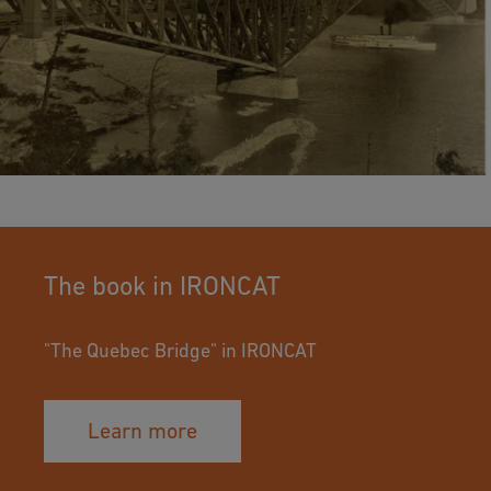
The book in IRONCAT
"The Quebec Bridge" in IRONCAT
Learn more