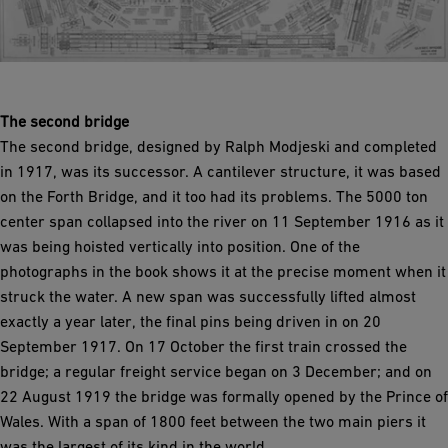
The second bridge
The second bridge, designed by Ralph Modjeski and completed
in 1917, was its successor. A cantilever structure, it was based
on the Forth Bridge, and it too had its problems. The 5000 ton
center span collapsed into the river on 11 September 1916 as it
was being hoisted vertically into position. One of the
photographs in the book shows it at the precise moment when it
struck the water. A new span was successfully lifted almost
exactly a year later, the final pins being driven in on 20
September 1917. On 17 October the first train crossed the
bridge; a regular freight service began on 3 December; and on
22 August 1919 the bridge was formally opened by the Prince of
Wales. With a span of 1800 feet between the two main piers it
was the largest of its kind in the world.