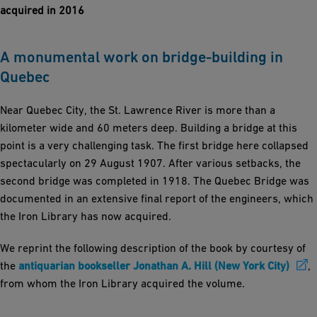
acquired in 2016
A monumental work on bridge-building in
Quebec
Near Quebec City, the St. Lawrence River is more than a
kilometer wide and 60 meters deep. Building a bridge at this
point is a very challenging task. The first bridge here collapsed
spectacularly on 29 August 1907. After various setbacks, the
second bridge was completed in 1918. The Quebec Bridge was
documented in an extensive final report of the engineers, which
the Iron Library has now acquired.
We reprint the following description of the book by courtesy of
the
antiquarian bookseller Jonathan A. Hill (New York City)
,
from whom the Iron Library acquired the volume.