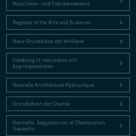
Maschinen- und Fabrikenwesens
Register of the Arts and Sciences
Neue Grundsätze der Artillerie
Inledning til mecaniken och
bygningskonsten
Nouvelle Architecture Hydraulique
Grundlehren der Chemie
Hermetis, Aegyptiorum, et Chemicorum
Sapientia