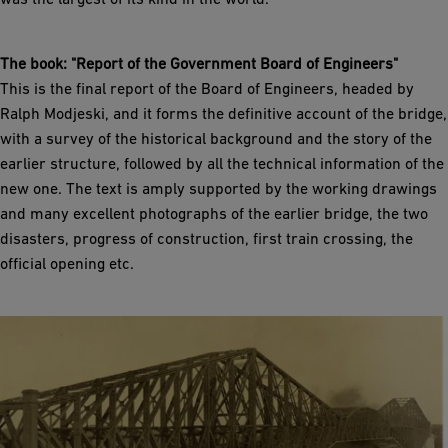
The book: "Report of the Government Board of Engineers"
This is the final report of the Board of Engineers, headed by
Ralph Modjeski, and it forms the definitive account of the bridge,
with a survey of the historical background and the story of the
earlier structure, followed by all the technical information of the
new one. The text is amply supported by the working drawings
and many excellent photographs of the earlier bridge, the two
disasters, progress of construction, first train crossing, the
official opening etc.