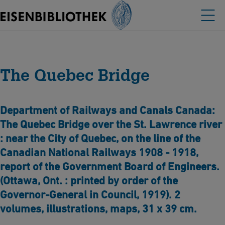
The Quebec Bridge
Department of Railways and Canals Canada:
The Quebec Bridge over the St. Lawrence river
: near the City of Quebec, on the line of the
Canadian National Railways 1908 - 1918,
report of the Government Board of Engineers.
(Ottawa, Ont. : printed by order of the
Governor-General in Council, 1919). 2
volumes, illustrations, maps, 31 x 39 cm.