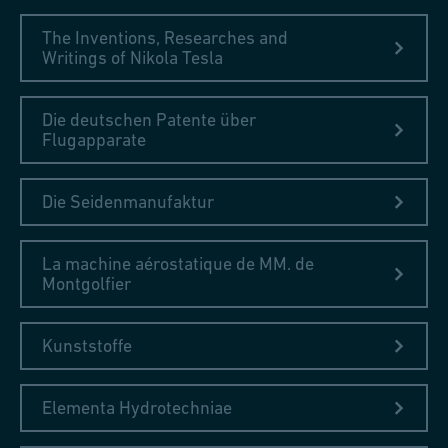
The Inventions, Researches and
Writings of Nikola Tesla
Die deutschen Patente über
Flugapparate
Die Seidenmanufaktur
La machine aérostatique de MM. de
Montgolfier
Kunststoffe
Elementa Hydrotechniae