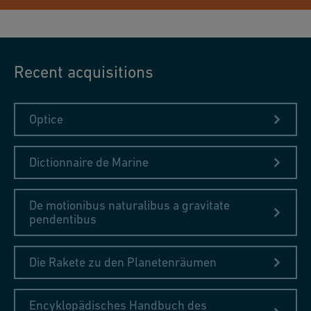
Recent acquisitions
Optice
Dictionnaire de Marine
De motionibus naturalibus a gravitate
pendentibus
Die Rakete zu den Planetenräumen
Encyklopädisches Handbuch des