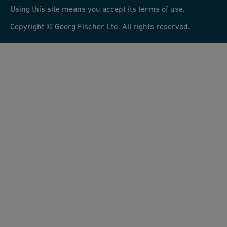
Using this site means you accept its terms of use.
Copyright © Georg Fischer Ltd. All rights reserved.