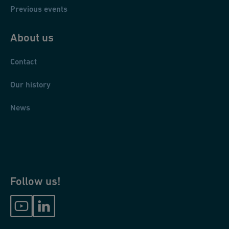
Previous events
About us
Contact
Our history
News
Follow us!