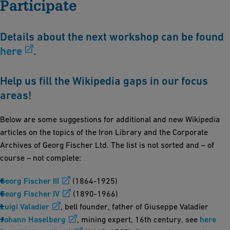
Participate
Details about the next workshop can be found
here
.
Help us fill the Wikipedia gaps in our focus
areas!
Below are some suggestions for additional and new Wikipedia
articles on the topics of the Iron Library and the Corporate
Archives of Georg Fischer Ltd. The list is not sorted and – of
course – not complete:
Georg Fischer III
(1864-1925)
Georg Fischer IV
(1890-1966)
Luigi Valadier
, bell founder, father of Giuseppe Valadier
Johann Haselberg
, mining expert, 16th century, see
here