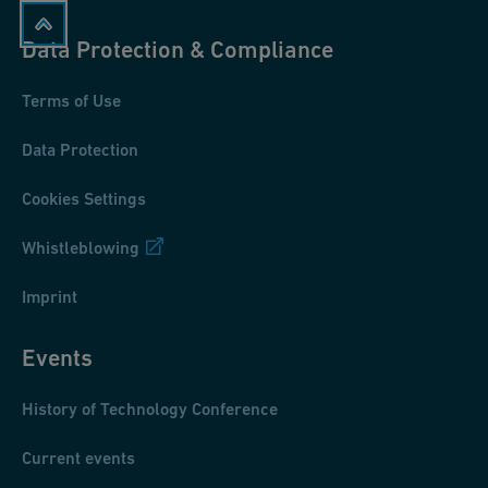
Data Protection & Compliance
Terms of Use
Data Protection
Cookies Settings
Whistleblowing
Imprint
Events
History of Technology Conference
Current events