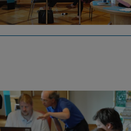
On May 12, 2022, the Iron Library will host a Wikipedia writing
workshop on the biographies and achievements of women in
science and technology