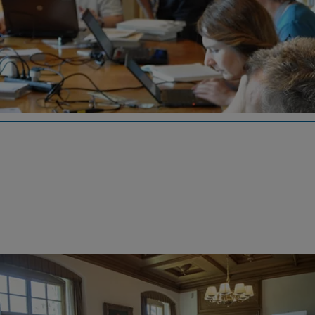
Wikipedia GLAM-on-Tour 2019
At the Iron Library's third Wikipedia event, experienced
"Wikipedians" spent four days writing about the history of GF.