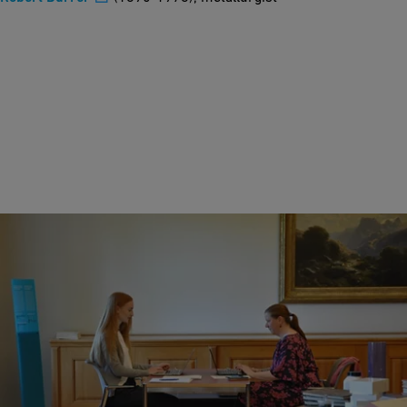
Wikipedia Workshop "Women as multi-talents"