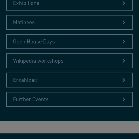
Exhibitions
Matinees
Open House Days
Wikipedia workshops
Erzählzeit
Further Events