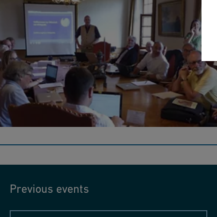
Wikipedia workshop 2017
On Swiss Archives Day, Wikimedia Switzerland led an
introductory course on creating Wikipedia entries at the Iron
Library.
Previous events