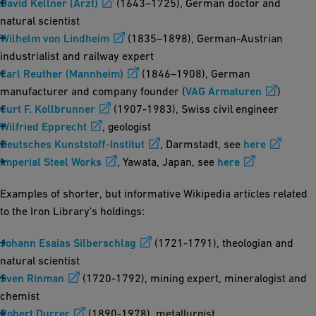
David Kellner (Arzt)
(1643–1725), German doctor and
natural scientist
Wilhelm von Lindheim
(1835–1898), German-Austrian
industrialist and railway expert
Carl Reuther (Mannheim)
(1846–1908), German
manufacturer and company founder (
VAG Armaturen
)
Curt F. Kollbrunner
(1907-1983), Swiss civil engineer
Wilfried Epprecht
, geologist
Deutsches Kunststoff-Institut
, Darmstadt, see
here
Imperial Steel Works
, Yawata, Japan, see
here
Examples of shorter, but informative Wikipedia articles related
to the Iron Library's holdings:
Johann Esaias Silberschlag
(1721-1791), theologian and
natural scientist
Sven Rinman
(1720-1792), mining expert, mineralogist and
chemist
Robert Durrer
(1890-1978), metallurgist