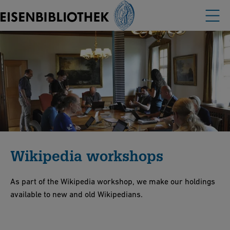
Wikipedia workshops
As part of the Wikipedia workshop, we make our holdings
available to new and old Wikipedians.