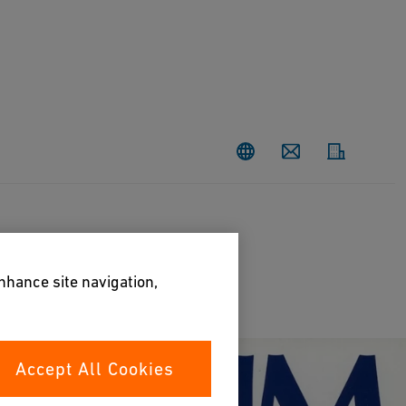
Contact
enhance site navigation,
Accept All Cookies