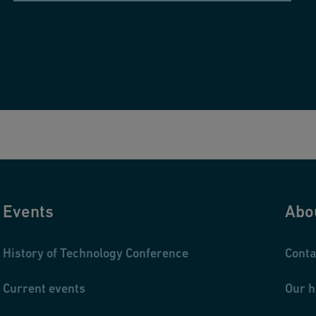
Events
Abo
History of Technology Conference
Conta
Current events
Our h