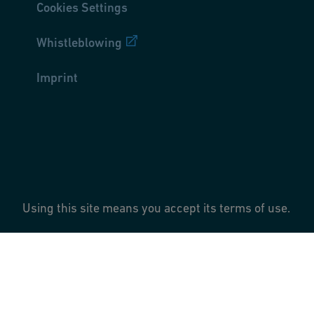
Cookies Settings
Whistleblowing
Imprint
Using this site means you accept its terms of use.