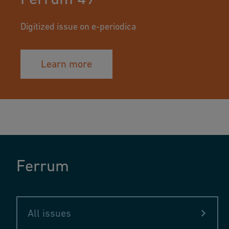
Digitized issue on e-periodica
Learn more
Ferrum
All issues