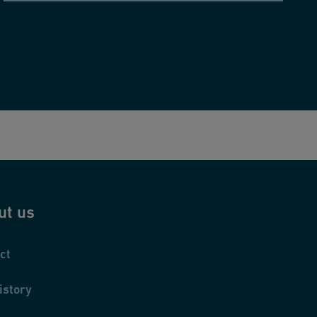
ut us
ct
istory