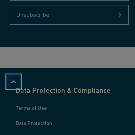
Unsubscribe
Data Protection & Compliance
Terms of Use
Data Protection