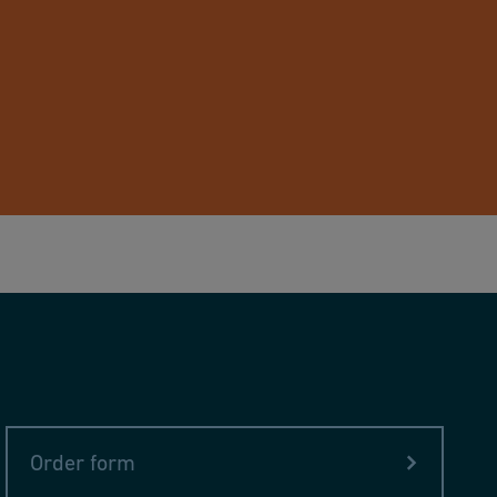
Order form