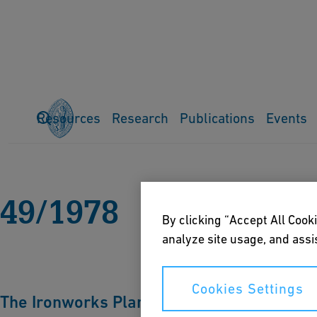
Resources
Research
Publications
Events
Home
Publications
Ferrum
All issues
49-1978
49/1978
By clicking “Accept All Cooki
analyze site usage, and assis
Cookies Settings
The Ironworks Plant Laufen am Rheinfall