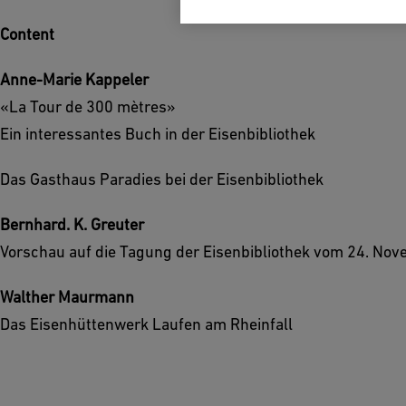
Content
Anne-Marie Kappeler
«La Tour de 300 mètres»
Ein interessantes Buch in der Eisenbibliothek
Das Gasthaus Paradies bei der Eisenbibliothek
Bernhard. K. Greuter
Vorschau auf die Tagung der Eisenbibliothek vom 24. No
Walther Maurmann
Das Eisenhüttenwerk Laufen am Rheinfall