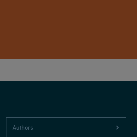
Authors