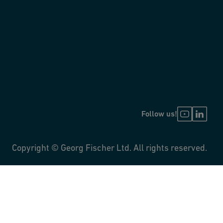
Follow us!
Copyright © Georg Fischer Ltd. All rights reserved.