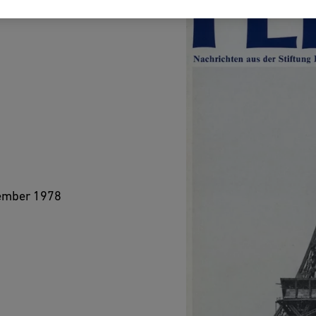
vember 1978