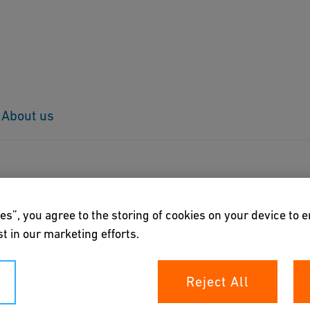
About us
es”, you agree to the storing of cookies on your device to 
t in our marketing efforts.
Reject All