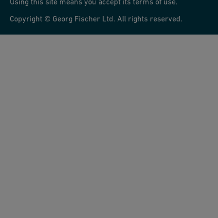
Using this site means you accept its terms of use.
Copyright © Georg Fischer Ltd. All rights reserved.