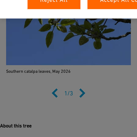
Southern catalpa leaves, May 2026
1
/
3
About this tree