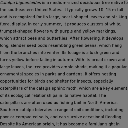
Catalpa bignonioides
is a medium-sized deciduous tree native to
the southeastern United States. It typically grows 10–15 m tall
and is recognized for its large, heart-shaped leaves and striking
floral display. In early summer, it produces clusters of white,
trumpet-shaped flowers with purple and yellow markings,
which attract bees and butterflies. After flowering, it develops
long, slender seed pods resembling green beans, which hang
from the branches into winter. Its foliage is a lush green and
turns yellow before falling in autumn. With its broad crown and
large leaves, the tree provides ample shade, making it a popular
ornamental species in parks and gardens. It offers nesting
opportunities for birds and shelter for insects, especially
caterpillars of the catalpa sphinx moth, which are a key element
of its ecological relationships in its native habitat. The
caterpillars are often used as fishing bait in North America.
Southern catalpa tolerates a range of soil conditions, including
poor or compacted soils, and can survive occasional flooding.
Despite its American origin, it has become a familiar sight in