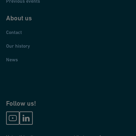
Previous events
About us
Contact
Our history
News
Follow us!