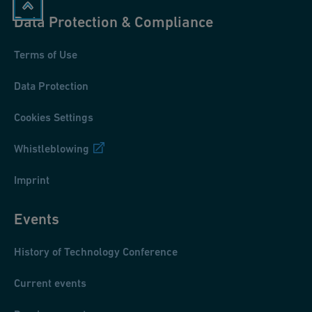
Data Protection & Compliance
Terms of Use
Data Protection
Cookies Settings
Whistleblowing
Imprint
Events
History of Technology Conference
Current events