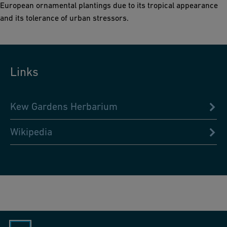
European ornamental plantings due to its tropical appearance
and its tolerance of urban stressors.
Links
Kew Gardens Herbarium
Wikipedia