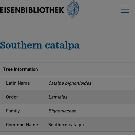
Southern catalpa
Tree Information
Latin Name
Catalpa bignonioides
Order
Lamiales
Family
Bignoniaceae
Common Name
Southern catalpa