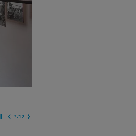
2
/
12