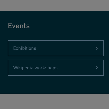
Events
Exhibitions
Wikipedia workshops