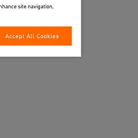
enhance site navigation,
Accept All Cookies