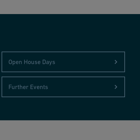
Open House Days
Further Events