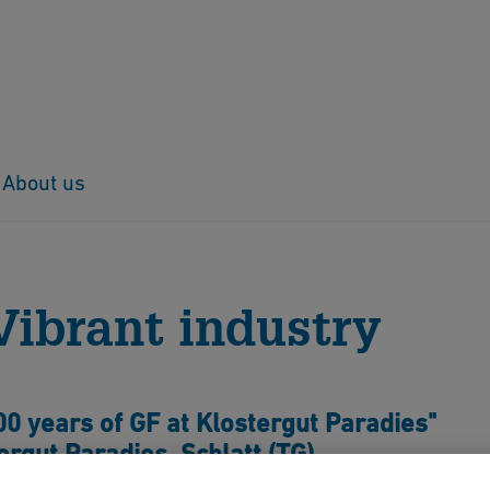
About us
ent – Vibrant industry
Vibrant industry
00 years of GF at Klostergut Paradies"
rgut Paradies, Schlatt (TG)