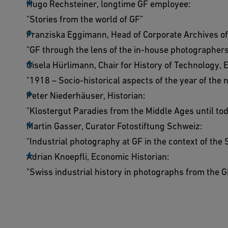
Hugo Rechsteiner, longtime GF employee:
"Stories from the world of GF"
Franziska Eggimann, Head of Corporate Archives of
"GF through the lens of the in-house photographer
Gisela Hürlimann, Chair for History of Technology, 
"1918 – Socio-historical aspects of the year of the 
Peter Niederhäuser, Historian:
"Klostergut Paradies from the Middle Ages until to
Martin Gasser, Curator Fotostiftung Schweiz:
"Industrial photography at GF in the context of the
Adrian Knoepfli, Economic Historian:
"Swiss industrial history in photographs from the 