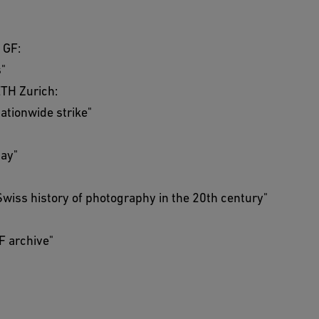
 GF:
s"
ETH Zurich:
nationwide strike"
day"
 Swiss history of photography in the 20th century"
GF archive"