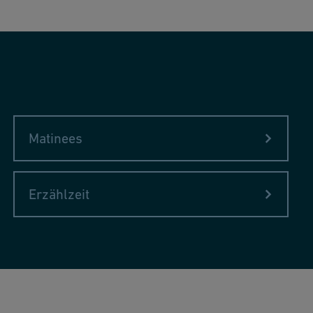
Matinees
Erzählzeit