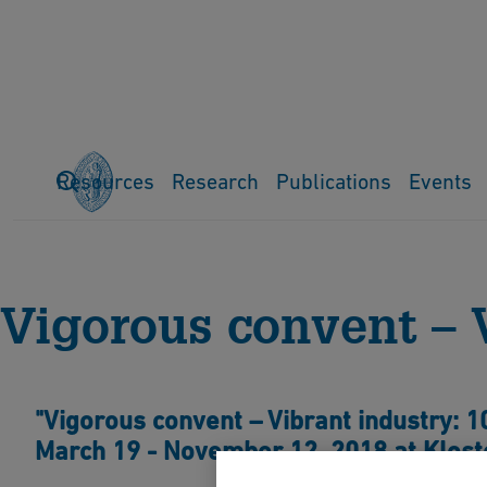
Resources
Research
Publications
Events
Home
Events
Previous events
Exhibitions
Vigorous conv
Vigorous convent – 
"Vigorous convent – Vibrant industry: 1
March 19 - November 12, 2018 at Kloste