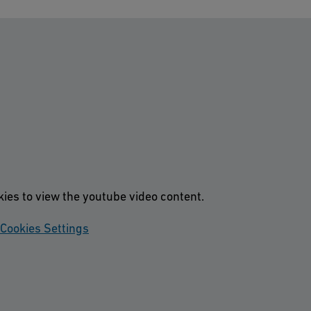
kies to view the youtube video content.
Cookies Settings