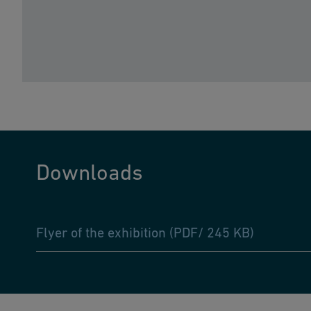
Downloads
Flyer of the exhibition (PDF/ 245 KB)