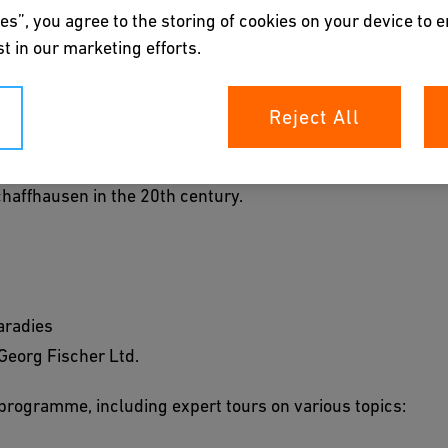
es”, you agree to the storing of cookies on your device to 
 most recently, "design thinking": in the century since
t in our marketing efforts.
Poor Clares' convent has served all sorts of purposes.
1948. Since 1974, the landmarked convent building has
Reject All
rporate Archives tells the hundred-year history of GF
Schaffhausen in the 20th century.
aradies
 Georg Fischer Ltd.
programme, including expert tours on various topics: