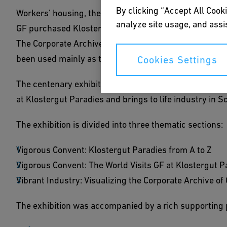
By clicking “Accept All Cooki
Workers' housing, the Iron Library, potato farming and,
analyze site usage, and assis
GF purchased Klostergut Paradies in 1918, the former 
The Corporate Archives also found a home here as of 
been used mainly as the GF training center.
Cookies Settings
The centenary exhibition with photographs from the Co
at Klostergut Paradies and brings to life industry in 
The exhibition is divided into three thematic sections:
Vigorous Convent: Klostergut Paradies from A to Z
Vigorous Convent: The World Visits GF at Klostergut P
Vibrant Industry: Visualizing the Corporate Archive of
The exhibition was accompanied by a rich supporting 