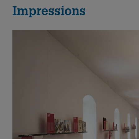
Impressions