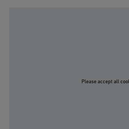
Please accept all coo