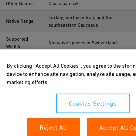
Other Names
Caucasian oak
Turkey, northern Iran, and the
Native Range
southeastern Caucasus
Supported
No native species in Switzerland
Wildlife
Uses
Furniture, tools
By clicking “Accept All Cookies”, you agree to the stori
device to enhance site navigation, analyze site usage, a
Year Planted
Before 1952
marketing efforts.
Location
47°41'06.0"N 8°40'36.1"E
Cookies Settings
Reject All
Accept All C