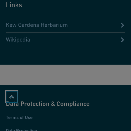
Links
Kew Gardens Herbarium
Wikipedia
Data Protection & Compliance
Terms of Use
Data Protection