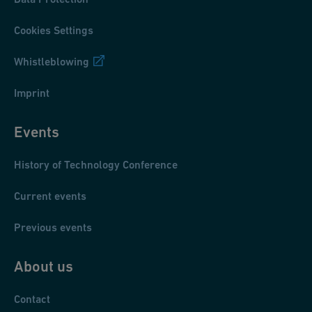
Cookies Settings
Whistleblowing
Imprint
Events
History of Technology Conference
Current events
Previous events
About us
Contact