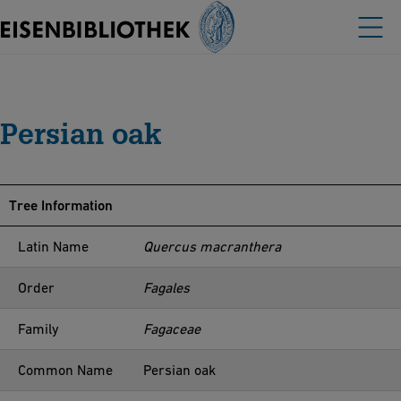
Persian oak
Tree Information
Latin Name
Quercus macranthera
Order
Fagales
Family
Fagaceae
Common Name
Persian oak