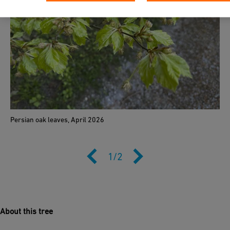
Persian oak leaves, April 2026
1
/
2
About this tree