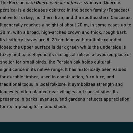
The Persian oak (
Quercus macranthera
, synonym Quercus
persica) is a deciduous oak tree in the beech family (Fagaceae)
native to Turkey, northern Iran, and the southeastern Caucasus.
It generally reaches a height of about 20 m, in some cases up to
30 m, with a broad, high-arched crown and thick, rough bark.
Its leathery leaves are 8–20 cm long with multiple rounded
lobes; the upper surface is dark green while the underside is
fuzzy and pale. Beyond its ecological role as a favoured place of
shelter for small birds, the Persian oak holds cultural
significance in its native range. It has historically been valued
for durable timber, used in construction, furniture, and
traditional tools. In local folklore, it symbolizes strength and
longevity, often planted near villages and sacred sites. Its
presence in parks, avenues, and gardens reflects appreciation
for its imposing form and shade.