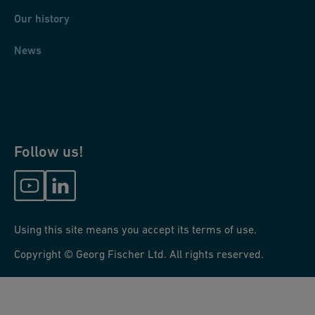
Our history
News
Follow us!
Using this site means you accept its terms of use.
Copyright © Georg Fischer Ltd. All rights reserved.