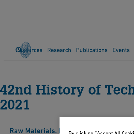
Resources
Research
Publications
Events
Home
Events
History of Technology Conference
Previo
42nd History of Tec
2021
Raw Materials. Natural Resources in Hi
By clicking “Accept All Cooki