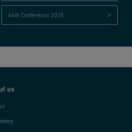
44th Conference 2025
ut us
ct
istory