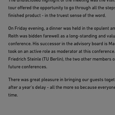
tour offered the opportunity to go through all the step
finished product - in the truest sense of the word.
On Friday evening, a dinner was held in the opulent 
Reith was bidden farewell as a long-standing and valu
conference. His successor in the advisory board is Ma
took on an active role as moderator at this conferenc
Friedrich Steinle (TU Berlin), the two other members of
future conferences.
There was great pleasure in bringing our guests toget
after a year's delay - all the more so because everyon
time.