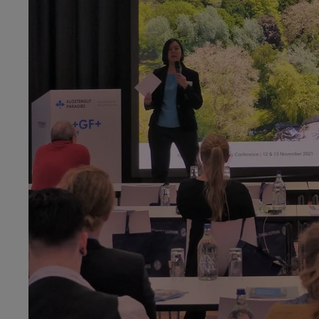
Raw materials for iron works in a country without ore: T
Dr. Hailian Chen, Universität Leipzig, Germany
Zinc for Coin and Brass: A commodity-chain-analysis appr
Chinese history
Luise Elsässer, M.Sc., European University Institute,
Flore
Undertaking the full circle: The working horse’s uses in the
Prof. Dr. Matthias Heymann, Aarhus University, Denmark
Pioneering Global Fat: Aarhus Oliefabrik and United Plan
Dr. Ulrike Kastrup,
focus
Terra, ETH Zurich, Switzerland
“Earth‘s Treasures – How we use and value mineral resour
Bastian Linneweh-Kacmaz, M.A., Georg-August-Universitä