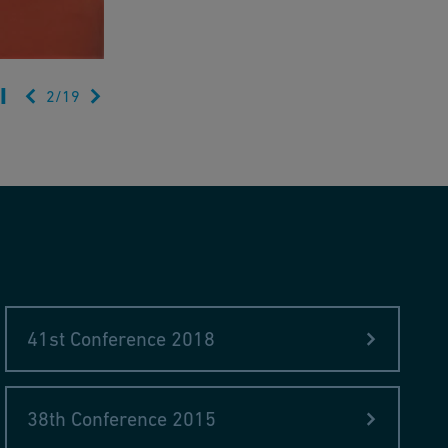
2
/
19
41st Conference 2018
38th Conference 2015