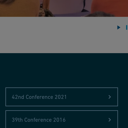
ard“ Russia modernized the "West"
y
a
ce use
42nd Conference 2021
T), Germany
manganese nodules, 1873–2021
39th Conference 2016