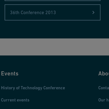
ffhausen, Switzerland
Systems
36th Conference 2013
Events
Abo
History of Technology Conference
Conta
Current events
Our h