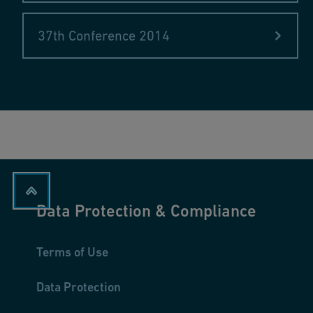
Ugo Venni & Edward Yanchevski, GF Piping Systems, Scha
In the pipeline: raw materials procurement at GF Piping 
37th Conference 2014
Data Protection & Compliance
Terms of Use
Data Protection