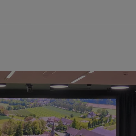
 Germany
of lead in the early modern period
rmany
s
s Bergbau-Museum Bochum, Germany
recultivation of post-mining landscapes in the
mberg, Germany
unities of a raw material around 1600