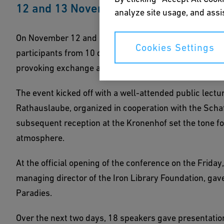
12 and 13 November 2021 in Schlatt, S
analyze site usage, and assis
On November 12 and 13, the Iron Library held its 42n
Cookies Settings
participants from 10 different countries made their wa
provoking exchange about the histories of raw materia
The event kicked off with a well-attended public lect
Rathauslaube, organized in cooperation with the Scha
subsequent reception at the Kronenhof set the tone for 
atmosphere.
At the official opening of the conference on the Frida
managing director of the Iron Library Foundation, g
Paradies.
Over the next two days, 18 speakers gave presentations