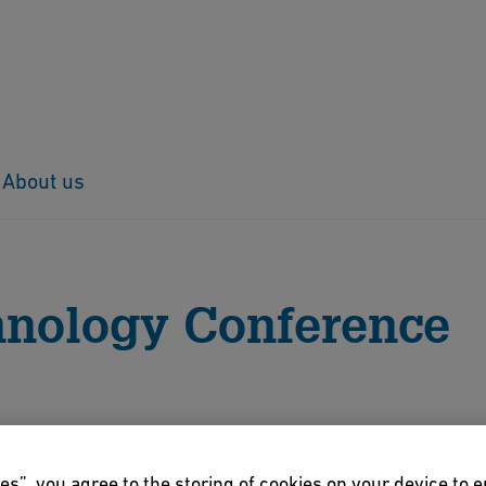
About us
us conferences
42nd Conference 2021
hnology Conference
story
es”, you agree to the storing of cookies on your device to 