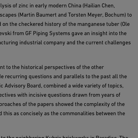
sis of zinc in early modern China (Hailian Chen,
andscapes (Martin Baumert and Torsten Meyer, Bochum) to
d on the checkered history of the manganese tuber (Ole
vski from GF Piping Systems gave an insight into the
cturing industrial company and the current challenges
 to the historical perspectives of the other
e recurring questions and parallels to the past all the
c Advisory Board, combined a wide variety of topics,
ectives with incisive questions drawn from years of
pproaches of the papers showed the complexity of the
d this as concisely as the commonalities between the
 to the neighboring Kubrix brickworks in Paradise. The