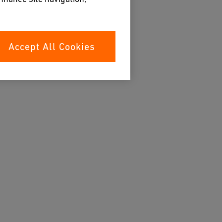
Accept All Cookies