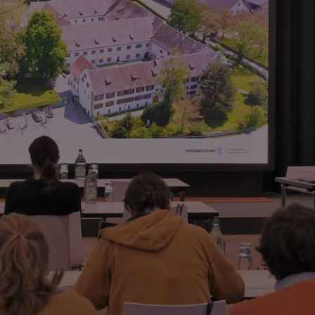
he supplies of Det Danske Staalvalseværk, Denmark
oach to studying resources in early modern
nce, Italy
 first half of the twentieth century
tations Company
ces.“ An exhibition by focusTerra – ETH Zurich
t Göttingen, Germany