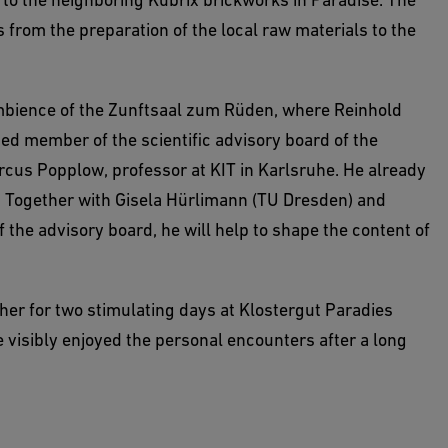
s from the preparation of the local raw materials to the
ambience of the Zunftsaal zum Rüden, where Reinhold
ed member of the scientific advisory board of the
rcus Popplow, professor at KIT in Karlsruhe. He already
e. Together with Gisela Hürlimann (TU Dresden) and
 the advisory board, he will help to shape the content of
her for two stimulating days at Klostergut Paradies
e visibly enjoyed the personal encounters after a long