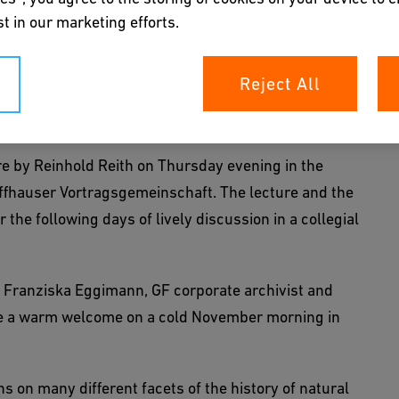
witzerland
t in our marketing efforts.
d History of Technology Conference. Over 50
Reject All
y to the Klostergut Paradies to contribute to a thought-
ls.
ure by Reinhold Reith on Thursday evening in the
ffhauser Vortragsgemeinschaft. The lecture and the
the following days of lively discussion in a collegial
y, Franziska Eggimann, GF corporate archivist and
ave a warm welcome on a cold November morning in
 on many different facets of the history of natural