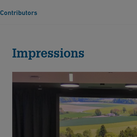
Contributors
Jun.-Prof. Dr. Tina Asmussen, Ruhr-Universität Bochum,
Poor, useful, poisonous and promising: a resource history 
Impressions
Dr. Lena Asrih, Deutsches Bergbau-Museum Bochum, Ge
Prospecting in the Middle Ages. Knowledge about deposit
Dr. des. Martin Baumert & Dr. Torsten Meyer, Deutsche
After resource extraction – Research and practices of the 
Lower Lusatian lignite region (1950s–1980s)
Matthias Baumgartl, M.A., Otto-Friedrich-Universität Ba
Copper as a commodity. Commercial challenges and opport
Jørgen Burchardt, Museum Vestfyn, Assens, Denmark