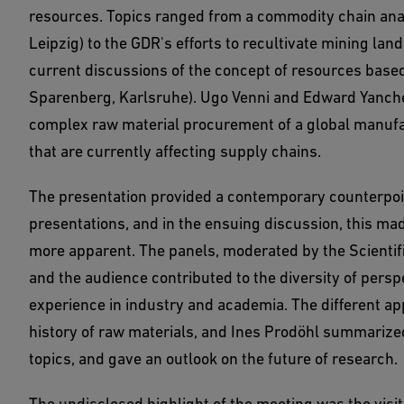
resources. Topics ranged from a commodity chain analy
Leipzig) to the GDR's efforts to recultivate mining l
current discussions of the concept of resources base
Sparenberg, Karlsruhe). Ugo Venni and Edward Yanche
complex raw material procurement of a global manufa
that are currently affecting supply chains.
The presentation provided a contemporary counterpoint
presentations, and in the ensuing discussion, this mad
more apparent. The panels, moderated by the Scientifi
and the audience contributed to the diversity of persp
experience in industry and academia. The different a
history of raw materials, and Ines Prodöhl summarize
topics, and gave an outlook on the future of research.
The undisclosed highlight of the meeting was the visit