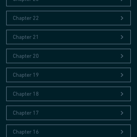
make it to a scholar from the Eastern Block. The cooperation
lasted for almost two decades. As the staff at the library
Chapter 22
changed and the collecting policies become more practical in
the early 1980s, the new Librarian suggested that books in
Polish do not offer the best value for the money. "Perhaps, now
Chapter 21
there are no people who can read my papers" ̶ replied Dr.
Piaskowski ̶ "but there will be in future."
Chapter 20
Chapter 19
Chapter 18
Chapter 17
Chapter 16