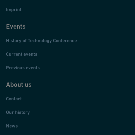
Imprint
Events
Pawel Murza-Mucha: Czlowiek i zelazo
[Der Mensch und das
History of Technology Conference
Eisen]
, Warszawa : Iskry, 1967.
Current events
You can find this book here in our library catalogue
.
Previous events
About us
Contact
Our history
News