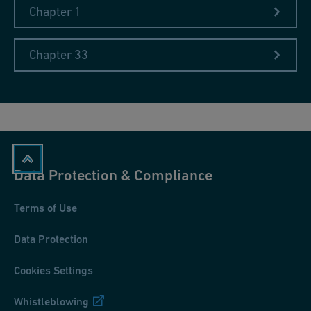
Chapter 1
Chapter 33
Data Protection & Compliance
Terms of Use
Data Protection
Cookies Settings
Whistleblowing