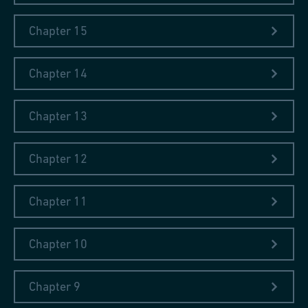
Chapter 15
Chapter 14
Chapter 13
Chapter 12
Chapter 11
Chapter 10
Chapter 9
The collection includes classics such as
Mowia Wieki
– a series