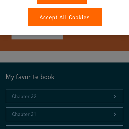
A book from the collection in
IRONCAT
Accept All Cookies
Learn more
My favorite book
Chapter 32
Chapter 31