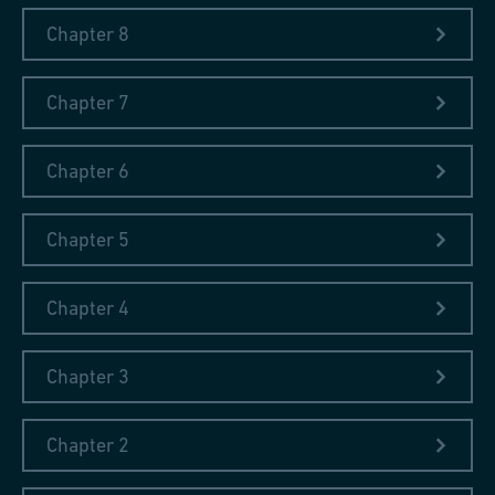
of research publications on history, which was a feature in
Chapter 8
libraries of Polish intelligentsia; archaeological studies on early
metallurgical processing sites located in Poland, such as eleven
Chapter 7
volumes of the
Studies in History of Mining and
Metallurgy
published by the Polish Academy of Science;
scientific reports and chemical analysis of early medieval iron
Chapter 6
artifacts; and cultural studies on the links between metallurgy
and arts, for example
The Forge: a Myth, an Allegory and a
Chapter 5
Symbol (Kuźnia: mit, alegoria, symbol)
by Maria Poprzęcka.
Chapter 4
Chapter 3
Have a look at some impressions from the
polonica collection!
Chapter 2