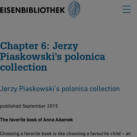
Chapter 6: Jerzy
Piaskowski's polonica
collection
Jerzy Piaskowski’s polonica collection
published September 2015
The favorite book of Anna Adamek
Choosing a favorite book is like choosing a favourite child – an