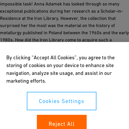
impossible task! Anna Adamek has looked through so many
exceptional publications during her research as a Scholar-in-
Residence at the Iron Library. However, the collection that
surprised her the most was the material on the history of
metallurgy published in Poland between the 1960s and the early
1980s. How did the Iron Library come to acquire such a
collection?
By clicking “Accept All Cookies”, you agree to the
storing of cookies on your device to enhance site
The reader
navigation, analyze site usage, and assist in our
marketing efforts.
The collection
Cookies Settings
Jerzy Piaskowski’s polonica collection
Reject All