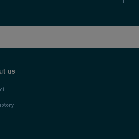
ut us
ct
istory