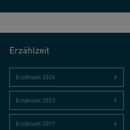
Erzählzeit
Erzählzeit 2026
Erzählzeit 2023
Erzählzeit 2017