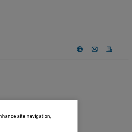
Contact
enhance site navigation,