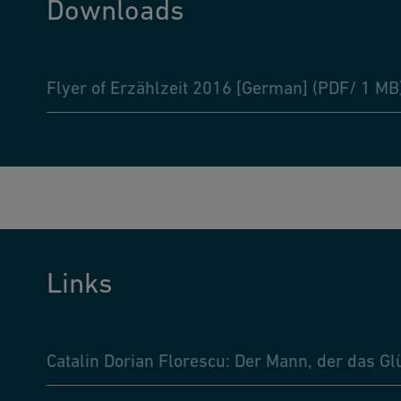
Downloads
Flyer of Erzählzeit 2016 [German] (PDF/ 1 MB
Links
Catalin Dorian Florescu: Der Mann, der das Gl