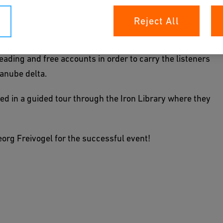
tion to Catalin Dorian Florescu’s reading from his new
Reject All
f the Klostergut Paradies was filled to the last seat;
le. Florescu had a masterful understanding of how to
eading and free accounts in order to carry the listeners
Danube delta.
ed in a guided tour through the Iron Library where they
org Freivogel for the successful event!