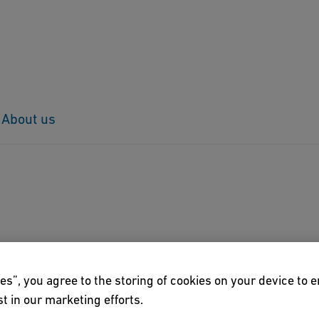
About us
6
Der Mann, der das Glück bringt"
es”, you agree to the storing of cookies on your device to 
t in our marketing efforts.
ival "Erzählzeit ohne Grenzen" turned out to be a crowd