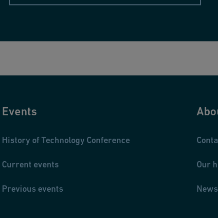
Events
Abo
History of Technology Conference
Conta
Current events
Our h
Previous events
News