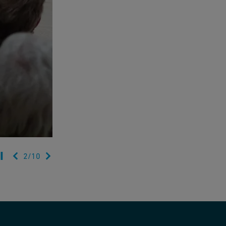
2
/
10