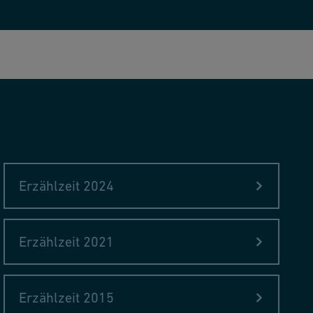
Erzählzeit 2024
Erzählzeit 2021
Erzählzeit 2015