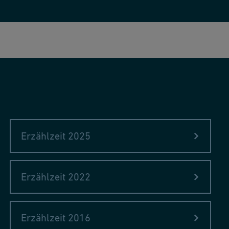
Erzählzeit 2025
Erzählzeit 2022
Erzählzeit 2016