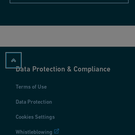
Data Protection & Compliance
Terms of Use
Data Protection
Cookies Settings
Whistleblowing