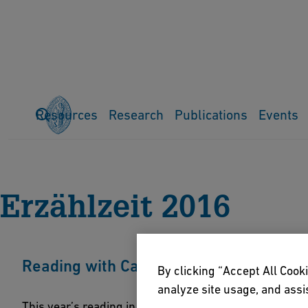
Resources
Research
Publications
Events
Home
Events
Previous events
Erzählzeit
Erzählzeit 201
Erzählzeit 2016
Reading with Catalin Dorian Florescu: "
By clicking “Accept All Cooki
analyze site usage, and assis
This year’s reading in the context of the literary fest