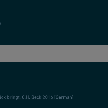
)
ück bringt. C.H. Beck 2016 [German]