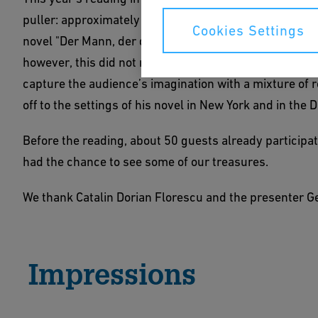
puller: approximately 150 visitors accepted the invita
Cookies Settings
novel "Der Mann, der das Glück bringt". The refectory o
however, this did not make the event any less enjoyab
capture the audience’s imagination with a mixture of r
off to the settings of his novel in New York and in the 
Before the reading, about 50 guests already participat
had the chance to see some of our treasures.
We thank Catalin Dorian Florescu and the presenter Ge
Impressions