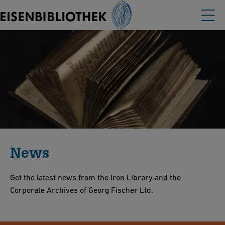
News
Get the latest news from the Iron Library and the
Corporate Archives of Georg Fischer Ltd.