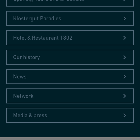
Klostergut Paradies
Hotel & Restaurant 1802
Our history
News
Network
Media & press