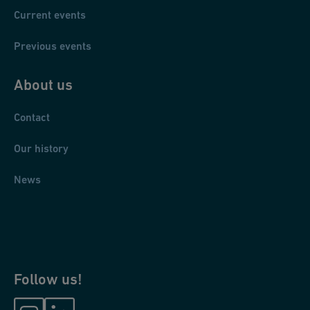
Current events
Previous events
About us
Contact
Our history
News
Follow us!