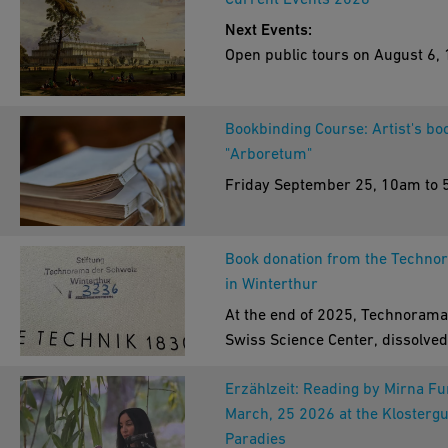
Next Events:
Open public tours on August 6, 
20, and 27.
Start time 2pm. The tour is free
Bookbinding Course: Artist's bo
charge and no registration is
"Arboretum"
required. Meeting point: Iron Li
entrance.
Friday September 25, 10am to
Rhine river boat trip "Paradise 
water", August 1, 10am. No
registration necessary. Cost: 1
Book donation from the Techno
per person. Meeting point: jetty 
in Winterthur
Paradies. All weathers.
At the end of 2025, Technorama
Arboretum tour with Michèle
Swiss Science Center, dissolved
Büttner: "Bäume die die Welt
historical library collection as p
veränderten", August 29, 10am.
Erzählzeit: Reading by Mirna F
a strategic realignment. While t
registration necessary, free of 
March, 25 2026 at the Klostergu
marks the end of an era for this
Meeting point: entrance of the
Paradies
aspect of the Technorama, it op