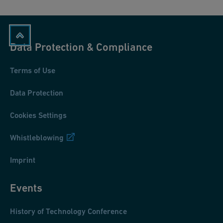
Data Protection & Compliance
Terms of Use
Data Protection
Cookies Settings
Whistleblowing
Imprint
Events
History of Technology Conference