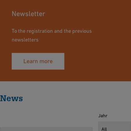
Newsletter
To the registration and the previous
newsletters
Learn more
News
Jahr
All