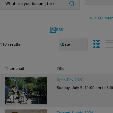
clear filter
RSS
110 results
Date
Thumbnail
Title
Open Day 2026
Sunday, July 5, 11:00 am to 6:
Current Events 2026