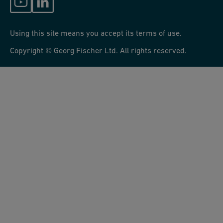
Using this site means you accept its terms of use.
Copyright © Georg Fischer Ltd. All rights reserved.