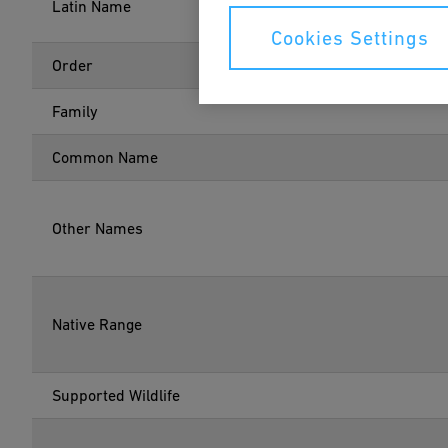
Latin Name
Cookies Settings
Order
Family
Common Name
Other Names
Native Range
Supported Wildlife