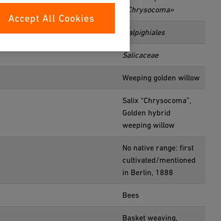
«Chrysocoma»
Accept All Cookies
Malpighiales
Salicaceae
Weeping golden willow
Salix “Chrysocoma”,
Golden hybrid
weeping willow
No native range: first
cultivated/mentioned
in Berlin, 1888
Bees
Basket weaving,