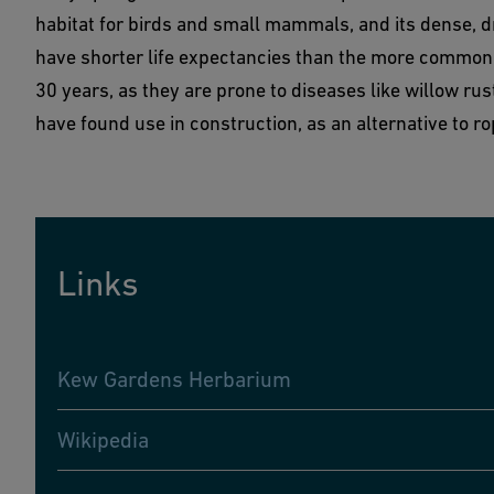
habitat for birds and small mammals, and its dense, 
have shorter life expectancies than the more common g
30 years, as they are prone to diseases like willow rust
have found use in construction, as an alternative to r
Links
Kew Gardens Herbarium
Wikipedia