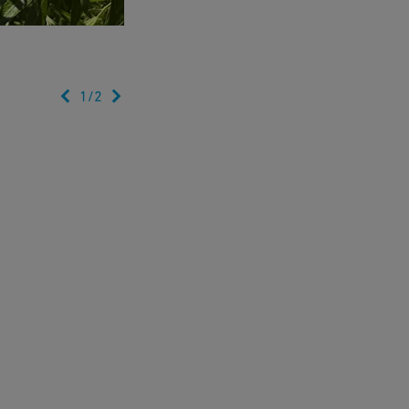
1
/
2