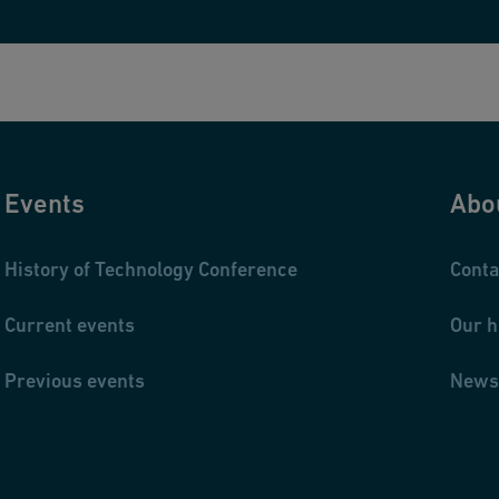
Events
Abo
History of Technology Conference
Conta
Current events
Our h
Previous events
News