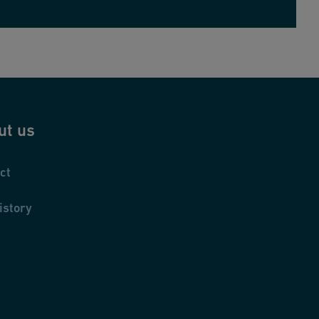
ut us
ct
istory