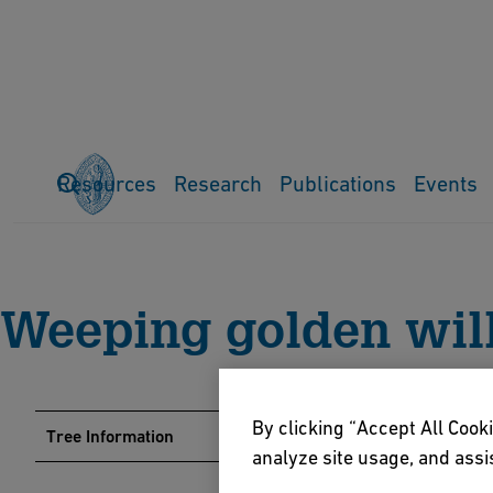
Resources
Research
Publications
Events
Home
Events
Arboretum
Tree Guide
Weeping golden wil
Weeping golden wi
By clicking “Accept All Cooki
Tree Information
analyze site usage, and assis