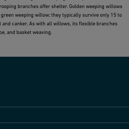
drooping branches offer shelter. Golden weeping willows
reen weeping willow; they typically survive only 15 to
 and canker. As with all willows, its flexible branches
ope, and basket weaving.