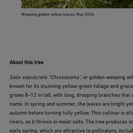
Weeping golden willow leaves, May 2026
About this tree
Salix sepulcralis “Chrysocoma”
, or golden weeping wil
known for its stunning yellow-green foliage and grace
grows 8–12 m tall, with long, drooping branches that c
name. In spring and summer, the leaves are bright ye
autumn before turning fully yellow. This cultivar is o
rivers, as it thrives in moist soils. The tree produces 
early spring, which are attractive to pollinators, inc