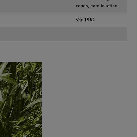
ropes, construction
Vor 1952