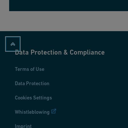
Data Protection & Compliance
Terms of Use
Data Protection
Cookies Settings
Whistleblowing
Imprint