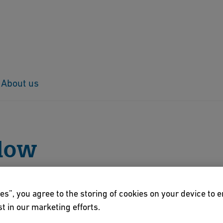
About us
low
llow
es”, you agree to the storing of cookies on your device to 
t in our marketing efforts.