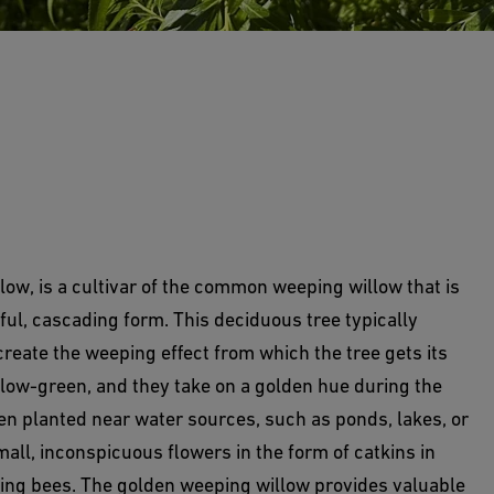
low, is a cultivar of the common weeping willow that is
ful, cascading form. This deciduous tree typically
reate the weeping effect from which the tree gets its
llow-green, and they take on a golden hue during the
ften planted near water sources, such as ponds, lakes, or
small, inconspicuous flowers in the form of catkins in
luding bees. The golden weeping willow provides valuable