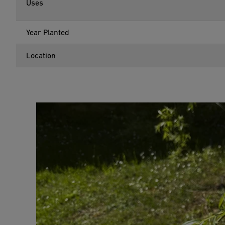
Uses
Year Planted
Location