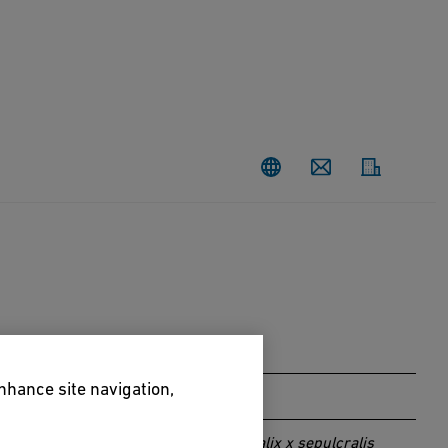
Contact
enhance site navigation,
Salix x sepulcralis