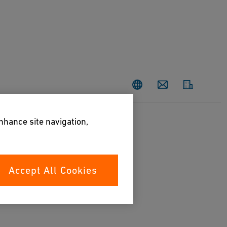
Contact
enhance site navigation,
Accept All Cookies