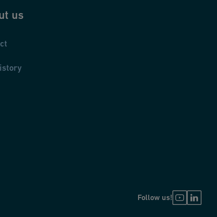
ut us
ct
istory
Follow us!