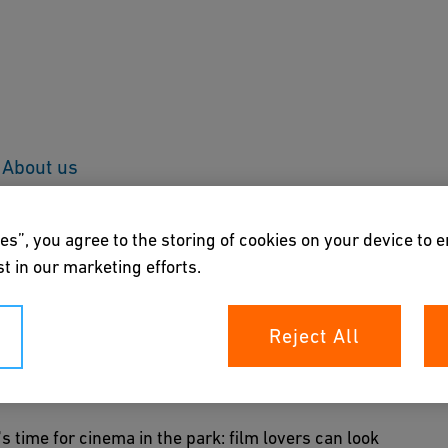
About us
es”, you agree to the storing of cookies on your device to 
t in our marketing efforts.
Reject All
s time for cinema in the park: film lovers can look