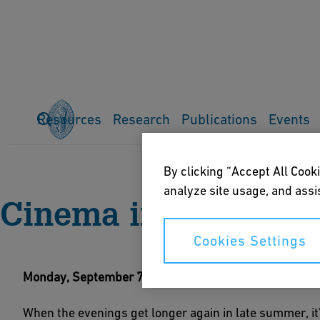
Resources
Research
Publications
Events
Home
Events
Current events
Cinema in the Park
By clicking “Accept All Cooki
analyze site usage, and assis
Cinema in the Park
Cookies Settings
Monday, September 7, after sundown
When the evenings get longer again in late summer, it'