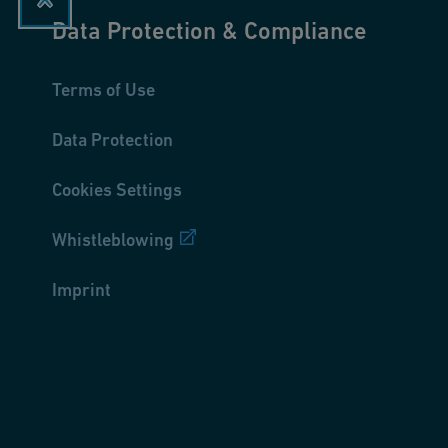
Data Protection & Compliance
Terms of Use
Data Protection
Cookies Settings
Whistleblowing
Imprint