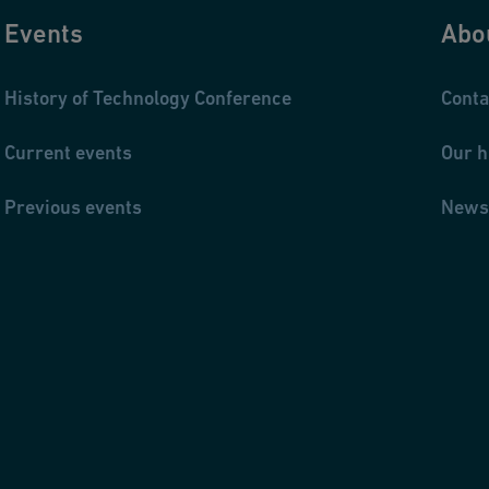
Events
Abo
History of Technology Conference
Conta
Current events
Our h
Previous events
News