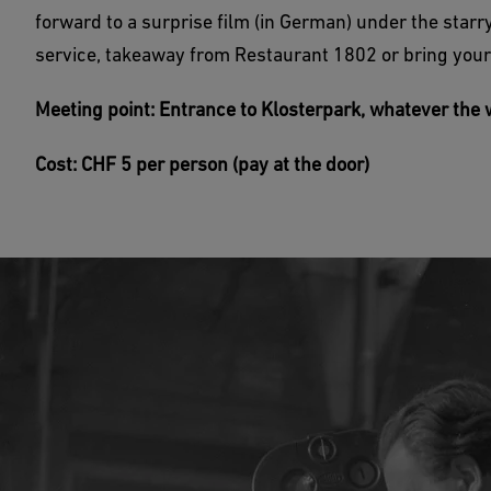
forward to a surprise film (in German) under the starry
service, takeaway from Restaurant 1802 or bring your
Meeting point: Entrance to Klosterpark, whatever the w
Cost: CHF 5 per person (pay at the door)