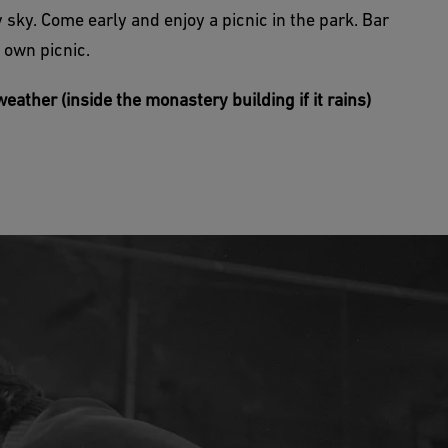
 sky. Come early and enjoy a picnic in the park. Bar
 own picnic.
eather (inside the monastery building if it rains)