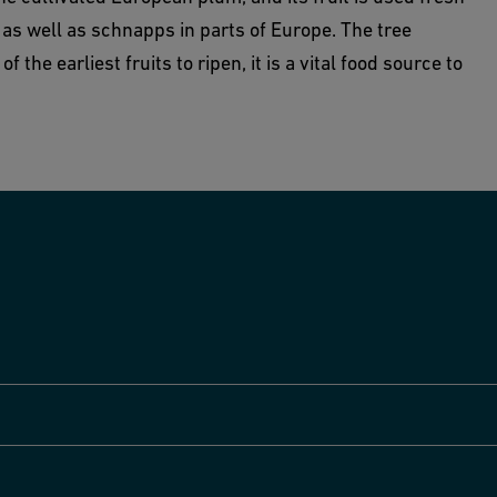
as well as schnapps in parts of Europe. The tree
 the earliest fruits to ripen, it is a vital food source to