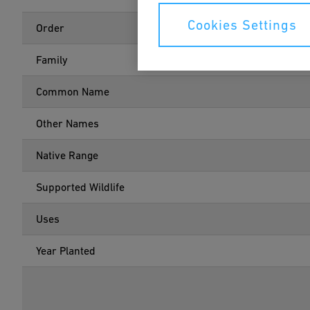
Cookies Settings
Order
Family
Common Name
Other Names
Native Range
Supported Wildlife
Uses
Year Planted