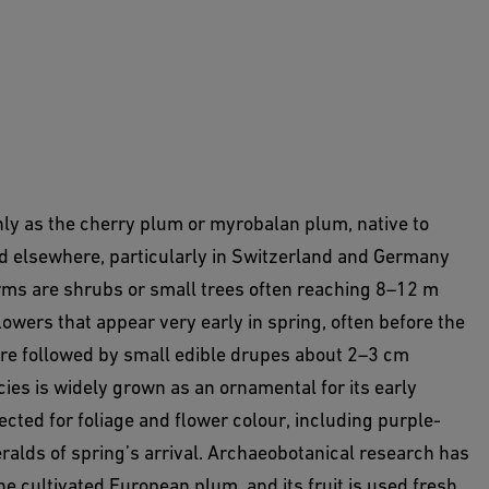
y as the cherry plum or myrobalan plum, native to
d elsewhere, particularly in Switzerland and Germany
orms are shrubs or small trees often reaching 8–12 m
owers that appear very early in spring, often before the
 are followed by small edible drupes about 2–3 cm
cies is widely grown as an ornamental for its early
cted for foliage and flower colour, including purple-
eralds of spring’s arrival. Archaeobotanical research has
the cultivated European plum, and its fruit is used fresh