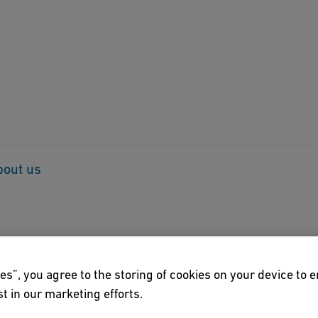
bout us
es”, you agree to the storing of cookies on your device to 
t in our marketing efforts.