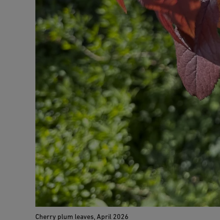
Cherry plum leaves, April 2026