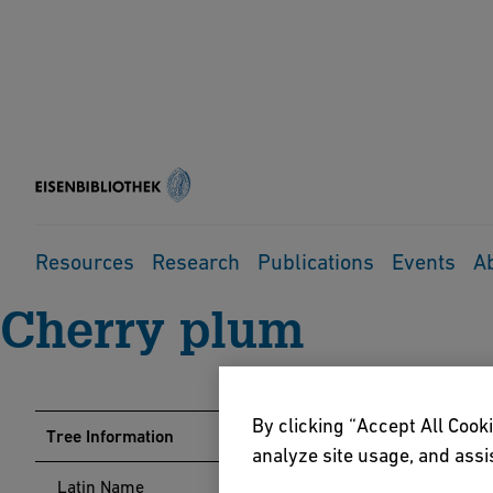
Home
Events
Arboretum
Tree Guide
Cherry plum
Resources
Research
Publications
Events
A
Cherry plum
By clicking “Accept All Cooki
Tree Information
analyze site usage, and assis
Latin Name