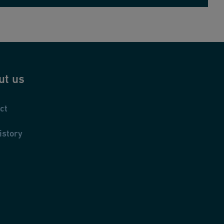
ut us
ct
istory