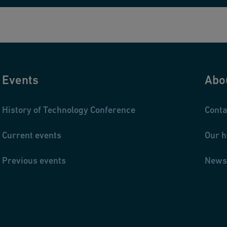
Events
Abo
History of Technology Conference
Conta
Current events
Our h
Previous events
News