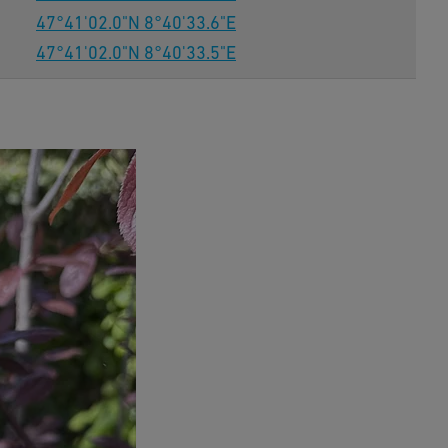
47°41'02.0"N 8°40'33.6"E
47°41'02.0"N 8°40'33.5"E