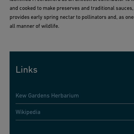
and cooked to make preserves and traditional sauces, 
provides early spring nectar to pollinators and, as one of
all manner of wildlife.
Links
Kew Gardens Herbarium
Wikipedia