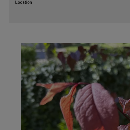
Location