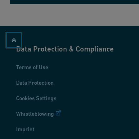
Data Protection & Compliance
Terms of Use
Data Protection
Cookies Settings
Whistleblowing
Imprint