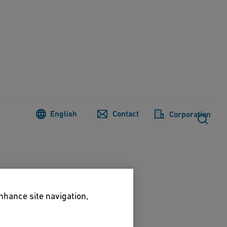
English
Contact
Corporation
enhance site navigation,
Prunus cerasifera