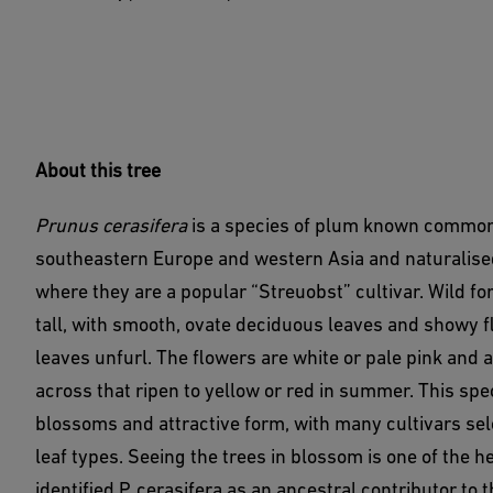
About this tree
Prunus cerasifera
is a species of plum known commonl
southeastern Europe and western Asia and naturalise
where they are a popular “Streuobst” cultivar. Wild f
tall, with smooth, ovate deciduous leaves and showy fl
leaves unfurl. The flowers are white or pale pink and
across that ripen to yellow or red in summer. This spe
blossoms and attractive form, with many cultivars sele
leaf types. Seeing the trees in blossom is one of the h
identified P. cerasifera as an ancestral contributor to 