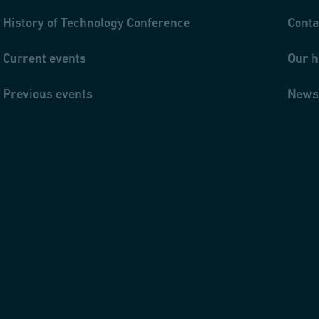
History of Technology Conference
Conta
Current events
Our h
Previous events
News