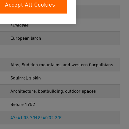
Accept All Cookies
Pinales
Pinaceae
European larch
Alps, Sudeten mountains, and western Carpathians
Squirrel, siskin
Architecture, boatbuilding, outdoor spaces
Before 1952
47°41'03.7"N 8°40'32.3"E