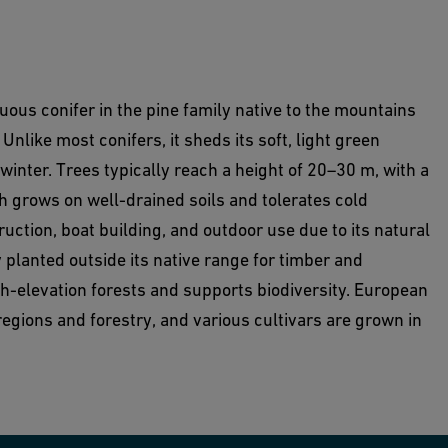
uous conifer in the pine family native to the mountains
Unlike most conifers, it sheds its soft, light green
nter. Trees typically reach a height of 20–30 m, with a
 grows on well-drained soils and tolerates cold
uction, boat building, and outdoor use due to its natural
 planted outside its native range for timber and
gh-elevation forests and supports biodiversity. European
regions and forestry, and various cultivars are grown in