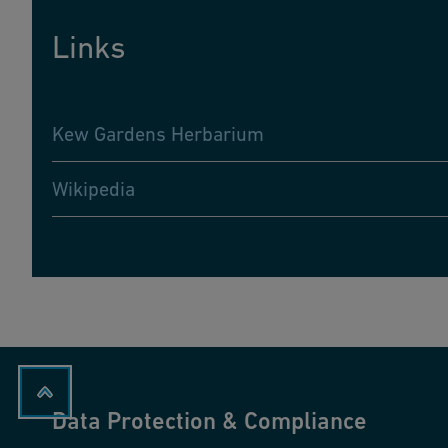
Links
Kew Gardens Herbarium
Wikipedia
Data Protection & Compliance