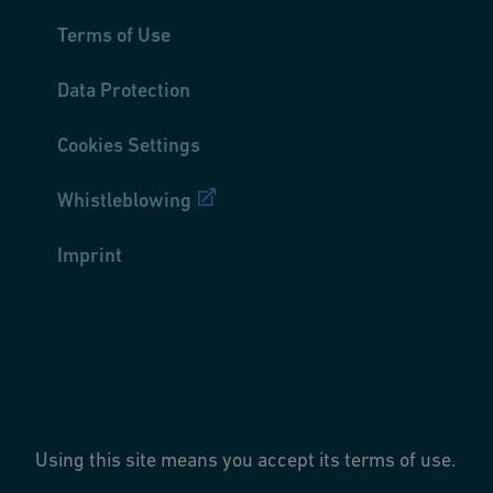
Terms of Use
Data Protection
Cookies Settings
Whistleblowing
Imprint
Using this site means you accept its terms of use.