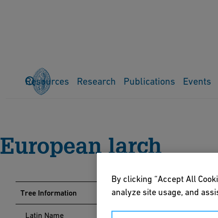
Resources
Research
Publications
Events
Home
Events
Arboretum
Tree Guide
European larch
European larch
By clicking “Accept All Cooki
analyze site usage, and assis
Tree Information
Latin Name