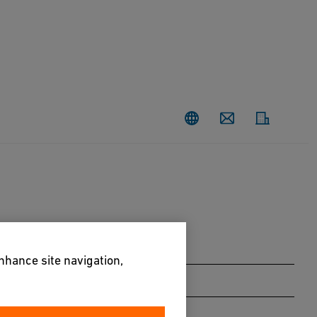
Contact
enhance site navigation,
Larix decidua