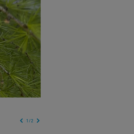
1
/
2