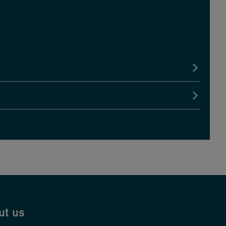
ut us