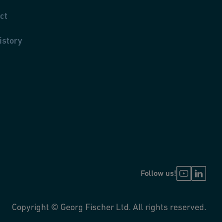
ct
istory
Follow us!
Copyright © Georg Fischer Ltd. All rights reserved.