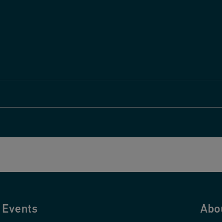
Events
Abo