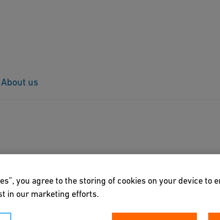
About us
es”, you agree to the storing of cookies on your device to 
t in our marketing efforts.