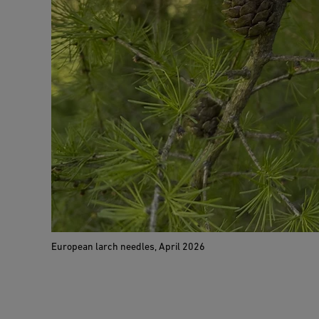
European larch needles, April 2026