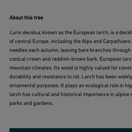
About this tree
Larix decidua
, known as the European larch, is a decid
of central Europe, including the Alps and Carpathians. 
needles each autumn, leaving bare branches through wi
conical crown and reddish-brown bark. European larch
mountain climates. Its wood is highly valued for constr
durability and resistance to rot. Larch has been widely
ornamental purposes. It plays an ecological role in hi
larch has cultural and historical importance in alpine 
parks and gardens.