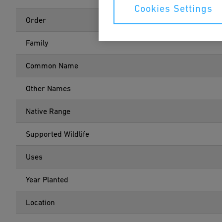
Cookies Settings
Order
Family
Common Name
Other Names
Native Range
Supported Wildlife
Uses
Year Planted
Location