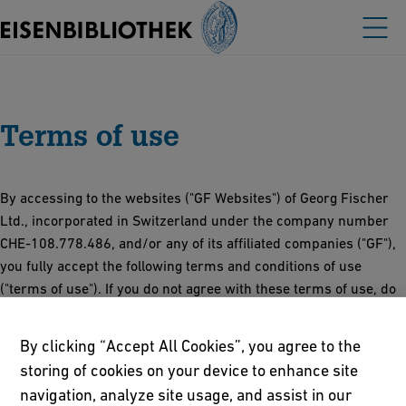
Terms of use
By accessing to the websites ("GF Websites") of Georg Fischer
Ltd., incorporated in Switzerland under the company number
CHE‑108.778.486, and/or any of its affiliated companies ("GF"),
you fully accept the following terms and conditions of use
("terms of use"). If you do not agree with these terms of use, do
not proceed further to the GF Websites. These terms of use are
subject to change from time to time without notice.
By clicking “Accept All Cookies”, you agree to the
storing of cookies on your device to enhance site
Access to and use of any GF Websites is subject to these terms
navigation, analyze site usage, and assist in our
of use, the
Online Privacy and Cookies Policy
and all