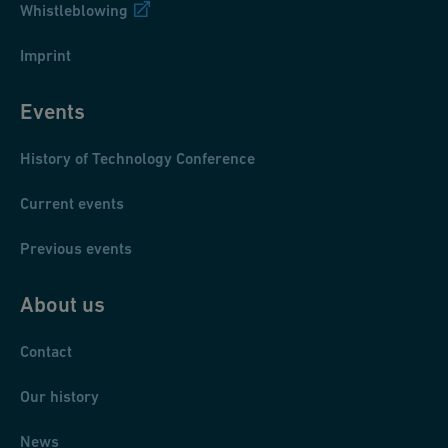
Whistleblowing
Imprint
Events
History of Technology Conference
Current events
Previous events
About us
Contact
Our history
News