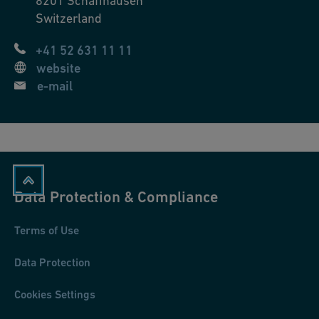
8201
Schaffhausen
Switzerland
+41 52 631 11 11
website
e-mail
Data Protection & Compliance
Terms of Use
Data Protection
Cookies Settings