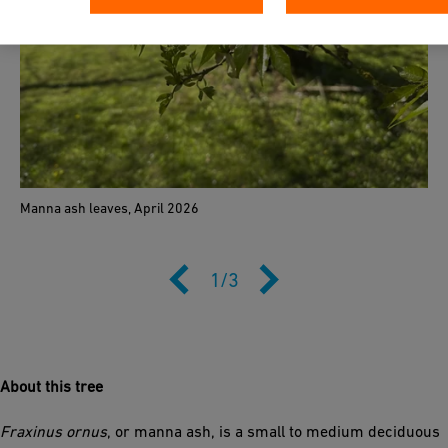
Manna ash leaves, April 2026
1
/
3
About this tree
Fraxinus ornus
, or manna ash, is a small to medium deciduous