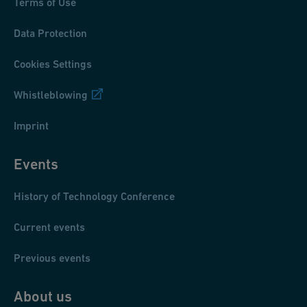
Terms of Use
Data Protection
Cookies Settings
Whistleblowing
Imprint
Events
History of Technology Conference
Current events
Previous events
About us