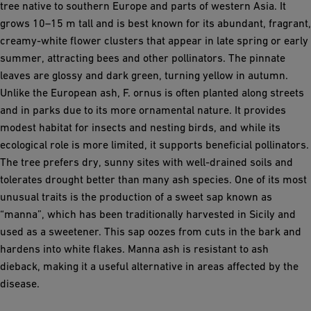
tree native to southern Europe and parts of western Asia. It
grows 10–15 m tall and is best known for its abundant, fragrant,
creamy-white flower clusters that appear in late spring or early
summer, attracting bees and other pollinators. The pinnate
leaves are glossy and dark green, turning yellow in autumn.
Unlike the European ash, F. ornus is often planted along streets
and in parks due to its more ornamental nature. It provides
modest habitat for insects and nesting birds, and while its
ecological role is more limited, it supports beneficial pollinators.
The tree prefers dry, sunny sites with well-drained soils and
tolerates drought better than many ash species. One of its most
unusual traits is the production of a sweet sap known as
“manna”, which has been traditionally harvested in Sicily and
used as a sweetener. This sap oozes from cuts in the bark and
hardens into white flakes. Manna ash is resistant to ash
dieback, making it a useful alternative in areas affected by the
disease.