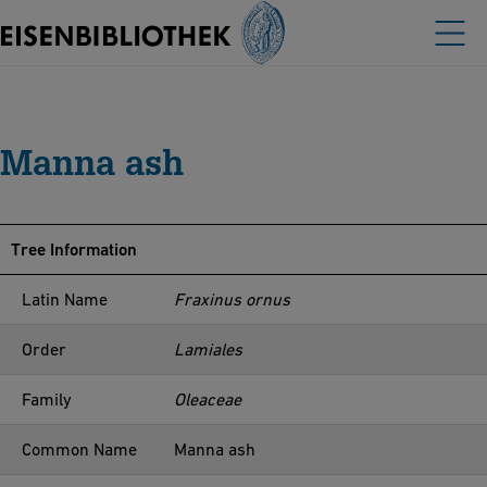
Manna ash
Tree Information
Latin Name
Fraxinus ornus
Order
Lamiales
Family
Oleaceae
Common Name
Manna ash