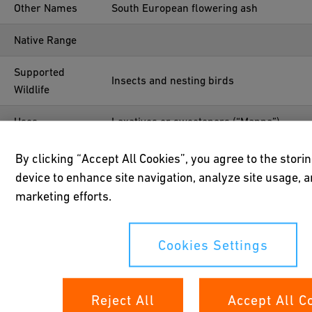
Other Names
South European flowering ash
Native Range
Supported
Insects and nesting birds
Wildlife
Uses
Laxatives or sweeteners (“Manna”)
Year Planted
Before 1952
By clicking “Accept All Cookies”, you agree to the stori
device to enhance site navigation, analyze site usage, a
Location
47°41'06.9"N 8°40'35.8"E
marketing efforts.
Cookies Settings
Reject All
Accept All C