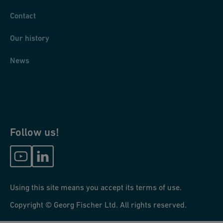
Contact
Our history
News
Follow us!
Using this site means you accept its terms of use.
Copyright © Georg Fischer Ltd. All rights reserved.