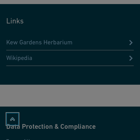
Links
Kew Gardens Herbarium
Wikipedia
Data Protection & Compliance