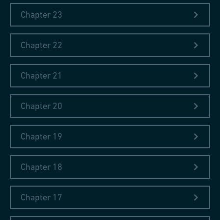
general observations. Fischer, who completed an
Chapter 23
apprenticeship as a coppersmith, had the opportunity to attend
Gymnasium and to learn French, English, mathematics, and
physics during the course of his training. Due to this
Chapter 22
background, he was able to develop his skill as a writer which is
evident in his diaries. Moreover, through his education he was
Chapter 21
familiar with travel literature and travel diaries which were
among the most popular literary genres in the 18th and 19th
centuries: it was downright characteristic for people with
Chapter 20
literary aspirations at that time to write such travel literature.
Fischer saw himself not just as a coppersmith, but also as a
Chapter 19
writer and he lived by the Latin proverb Nulla dies sine linea («no
day without a line»).
Chapter 18
Chapter 17