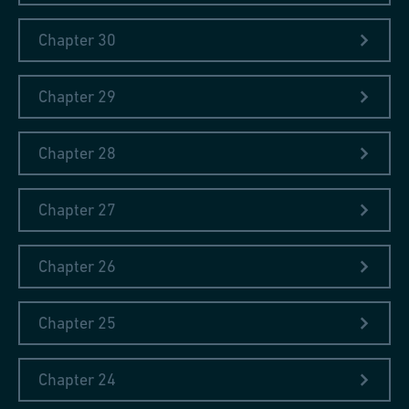
Chapter 30
The book on my nightstand right now:
Jo Nesbø: Der Erlöser
Chapter 29
Chapter 28
Chapter 27
Chapter 26
"Nulla dies sine linea"
Chapter 25
During his extensive travels throughout Europe, Johann Conrad
Fischer, the founder of Georg Fischer Ltd, wrote diaries in
Chapter 24
which he described his visits to factories and recorded his