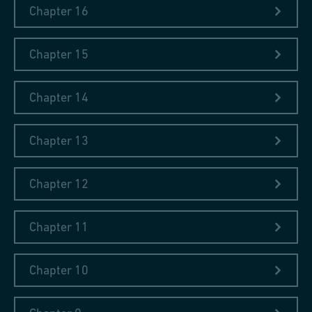
Chapter 16
Chapter 15
Chapter 14
Chapter 13
Chapter 12
Chapter 11
At the Great Exhibition in London 1851
In his seventh and last travel diary written in 1851, Johann
Chapter 10
Conrad Fischer reported on his visit to the Great Exhibition held
in London and to industrial cities in England at the age of 78.