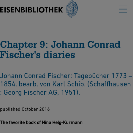
Chapter 9: Johann Conrad
Fischer's diaries
Johann Conrad Fischer: Tagebücher 1773 –
1854. bearb. von Karl Schib. (Schaffhausen
: Georg Fischer AG, 1951).
published October 2016
The favorite book of Nina Helg-Kurmann