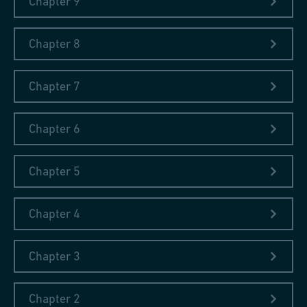
Chapter 9
The government of Schaffhausen had asked him to make a
contribution to the Exhibition. After traveling for six days by
coach, steamer, and railway, Fischer arrived at the Exhibition in
Chapter 8
London's Hyde Park.
Chapter 7
Chapter 6
Chapter 5
Chapter 4
Chapter 3
Chapter 2