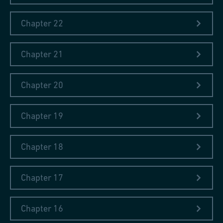
FIAT's series of publications online
(Politecnico di Torino)
Chapter 22
Chapter 21
Chapter 20
Chapter 19
Chapter 18
Chapter 17
Chapter 16