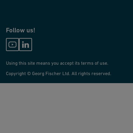
Follow us!
Using this site means you accept its terms of use.
Copyright © Georg Fischer Ltd. All rights reserved.