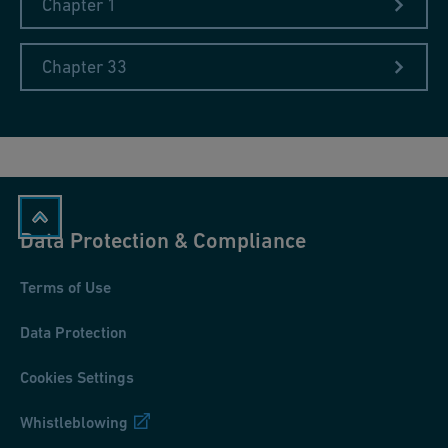
Chapter 1
Chapter 33
Data Protection & Compliance
Terms of Use
Data Protection
Cookies Settings
Whistleblowing