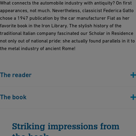
What connects the automobile industry with antiquity? On first
appearances, not much. Nevertheless, classicist Federica Gatto
chose a 1947 publication by the car manufacturer Fiat as her
favorite book in the Iron Library. The stylish history of the
traditional Italian company fascinated our Scholar in Residence
not only out of national pride: she actually found parallels in it to
the metal industry of ancient Rome!
The reader
The book
"Terra Mare Cielo. Origine e sviluppi della Fiat
: organizzazione, impianti, produzioni" (Turin,
Striking impressions from
1947)