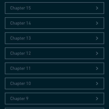
Chapter 15
Chapter 14
Chapter 13
Chapter 12
Chapter 11
Chapter 10
Chapter 9