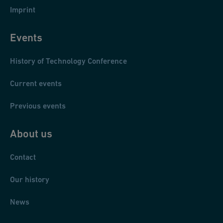
Imprint
Events
History of Technology Conference
Current events
Previous events
About us
Contact
Our history
News