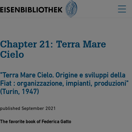
Chapter 21: Terra Mare
Cielo
"Terra Mare Cielo. Origine e sviluppi della
Fiat : organizzazione, impianti, produzioni"
(Turin, 1947)
published September 2021
The favorite book of Federica Gatto