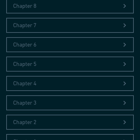
Chapter 8
Chapter 7
Chapter 6
Chapter 5
Chapter 4
Chapter 3
Chapter 2