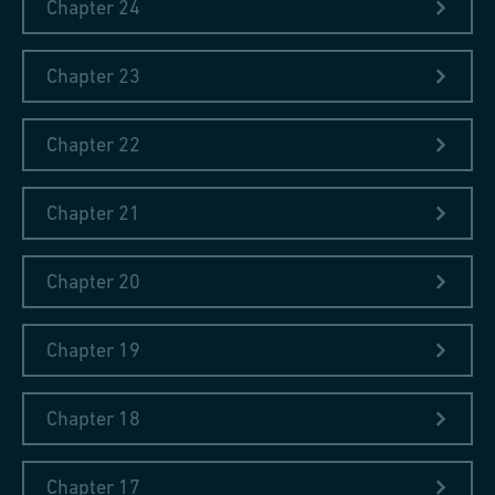
Chapter 24
Chapter 23
Chapter 22
Chapter 21
Chapter 20
Chapter 19
Chapter 18
Chapter 17