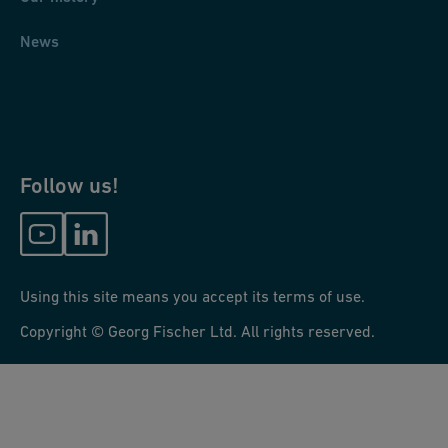
News
Follow us!
Using this site means you accept its terms of use.
Copyright © Georg Fischer Ltd. All rights reserved.