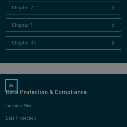
Chapter 2
Chapter 1
Chapter 33
Data Protection & Compliance
Terms of Use
Data Protection