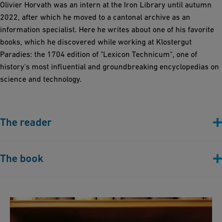
Olivier Horvath was an intern at the Iron Library until autumn
2022, after which he moved to a cantonal archive as an
information specialist. Here he writes about one of his favorite
books, which he discovered while working at Klostergut
Paradies: the 1704 edition of "Lexicon Technicum", one of
history's most influential and groundbreaking encyclopedias on
science and technology.
The reader
The book
John Harris: 'Lexicon Technicum: Or, an
Universal English Dictionary of Arts and
Sciences' (London, 1704)