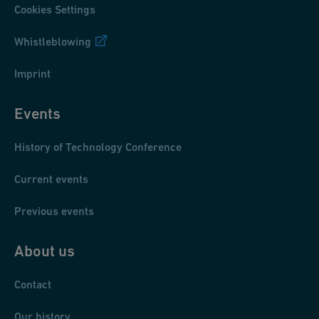
Cookies Settings
Whistleblowing
Imprint
Events
History of Technology Conference
Current events
Previous events
About us
Contact
Our history