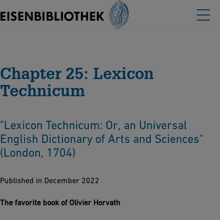
Chapter 25: Lexicon
Technicum
"Lexicon Technicum: Or, an Universal
English Dictionary of Arts and Sciences"
(London, 1704)
Published in December 2022
The favorite book of Olivier Horvath