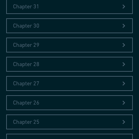
Links
Chapter 31
Lexicon Technicum (e-rara)
Chapter 30
Lexicon Technicum (Wikipedia)
Chapter 29
John Harris (Wikipedia)
Chapter 28
Chapter 27
Chapter 26
Chapter 25