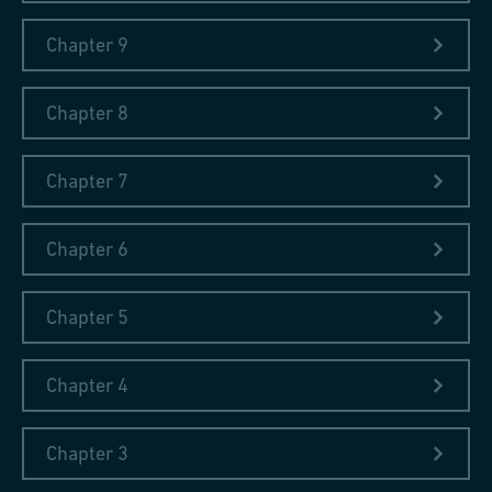
Chapter 9
Chapter 8
Chapter 7
Chapter 6
Chapter 5
Chapter 4
Chapter 3