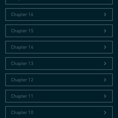
Chapter 16
Chapter 15
Chapter 14
Chapter 13
Chapter 12
Chapter 11
Chapter 10