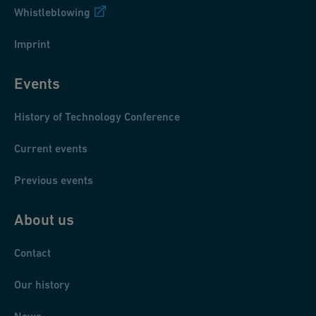
Whistleblowing
Imprint
Events
History of Technology Conference
Current events
Previous events
About us
Contact
Our history