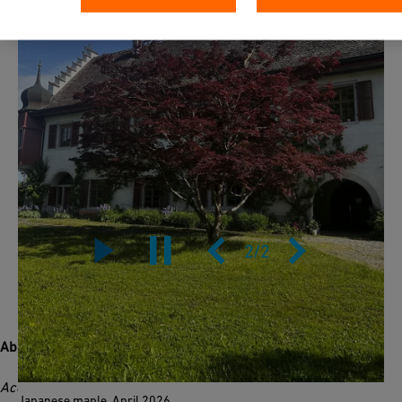
2
/
2
About this tree
Acer palmatum
originates from Japan, Korea, and eastern
Japanese maple, April 2026