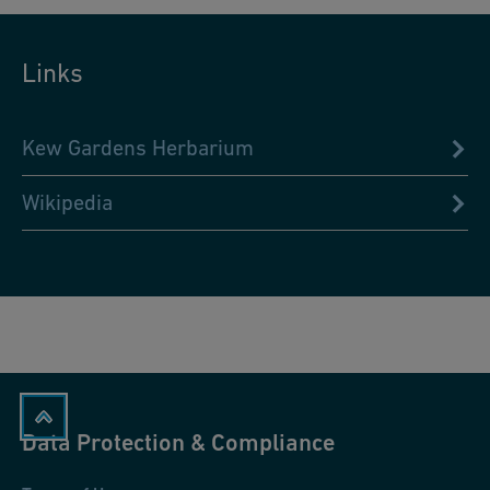
Links
Kew Gardens Herbarium
Wikipedia
Data Protection & Compliance