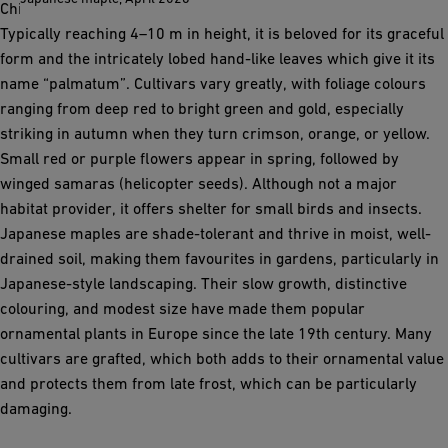
China, where it grows as a small understory tree in forests.
Typically reaching 4–10 m in height, it is beloved for its graceful
form and the intricately lobed hand-like leaves which give it its
name “palmatum”. Cultivars vary greatly, with foliage colours
ranging from deep red to bright green and gold, especially
striking in autumn when they turn crimson, orange, or yellow.
Small red or purple flowers appear in spring, followed by
winged samaras (helicopter seeds). Although not a major
habitat provider, it offers shelter for small birds and insects.
Japanese maples are shade-tolerant and thrive in moist, well-
drained soil, making them favourites in gardens, particularly in
Japanese-style landscaping. Their slow growth, distinctive
colouring, and modest size have made them popular
ornamental plants in Europe since the late 19th century. Many
cultivars are grafted, which both adds to their ornamental value
and protects them from late frost, which can be particularly
damaging.