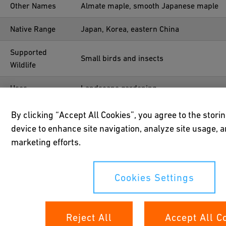
Other Names
Almate maple, smooth Japanese maple
Native Range
Japan, Korea, eastern China
Supported
Small birds and insects
Wildlife
Uses
Landscape gardening
Year Planted
1952
By clicking “Accept All Cookies”, you agree to the stori
device to enhance site navigation, analyze site usage, a
Location
47°41'02.4"N 8°40'33.3"E
marketing efforts.
Cookies Settings
Reject All
Accept All C