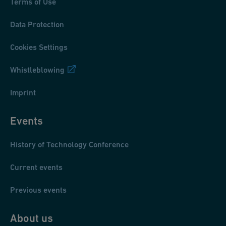
Terms of Use
Data Protection
Cookies Settings
Whistleblowing
Imprint
Events
History of Technology Conference
Current events
Previous events
About us