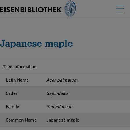
Japanese maple
Tree Information
Latin Name
Acer palmatum
Order
Sapindales
Family
Sapindaceae
Common Name
Japanese maple