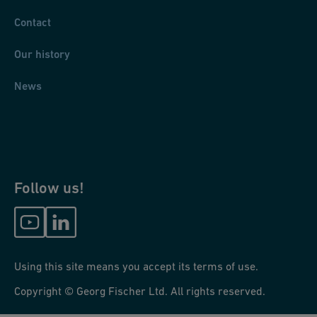
Contact
Our history
News
Follow us!
Using this site means you accept its terms of use.
Copyright © Georg Fischer Ltd. All rights reserved.