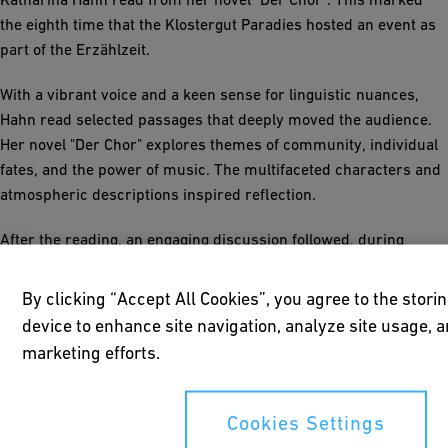
the eighth time that the Klostergut Paradies hosted an event as
part of the Erzählzeit.
With a vibrant voice and a keen sense for linguistic nuances,
Hahn read selected passages that deeply moved the audience.
Her novel "Der Chor" explores themes of community, individual
fates, and the power of music. The multifaceted characters and
atmospheric descriptions inspired reflection.
After the reading, an engaging discussion followed, during
which the author answered questions about the creation of her
book and her literary inspirations. Her perspective on social
By clicking “Accept All Cookies”, you agree to the stori
developments and human relationships was particularly
device to enhance site navigation, analyze site usage, a
impressive.
marketing efforts.
The evening concluded with a reception in the Klostergut's
refectory, generously provided by GF. A successful event for
Cookies Settings
literature enthusiasts and another highlight in the "Erzählzeit