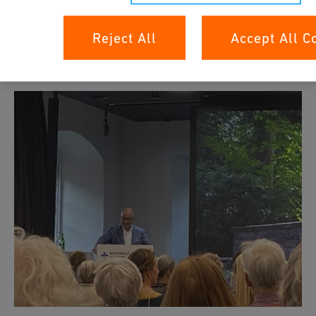
ohne Grenzen" program.
Reject All
Accept All C
Impressionen