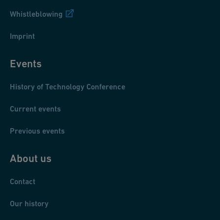
Whistleblowing
Imprint
Events
History of Technology Conference
Current events
Previous events
About us
Contact
Our history