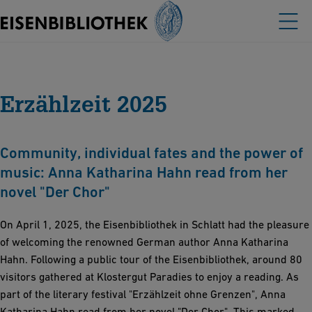
Erzählzeit 2025
Community, individual fates and the power of
music: Anna Katharina Hahn read from her
novel "Der Chor"
On April 1, 2025, the Eisenbibliothek in Schlatt had the pleasure
of welcoming the renowned German author Anna Katharina
Hahn. Following a public tour of the Eisenbibliothek, around 80
visitors gathered at Klostergut Paradies to enjoy a reading. As
part of the literary festival "Erzählzeit ohne Grenzen", Anna
Katharina Hahn read from her novel "Der Chor". This marked