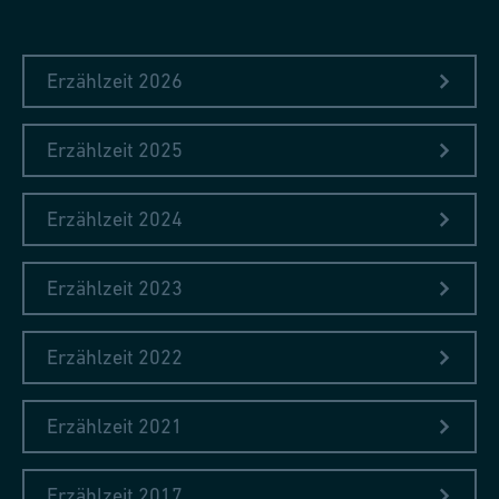
Erzählzeit 2026
Erzählzeit 2025
Erzählzeit 2024
Erzählzeit 2023
Erzählzeit 2022
Erzählzeit 2021
Erzählzeit 2017