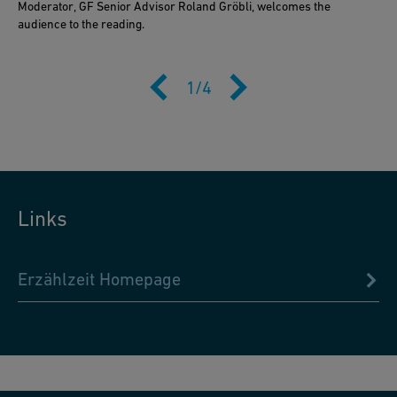
Moderator, GF Senior Advisor Roland Gröbli, welcomes the
audience to the reading.
1
/
4
Links
Erzählzeit Homepage