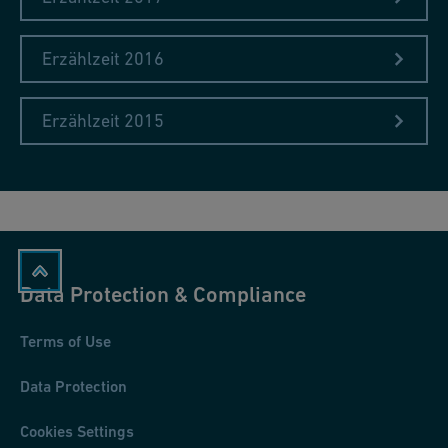
Erzählzeit 2016
Erzählzeit 2015
Data Protection & Compliance
Terms of Use
Data Protection
Cookies Settings