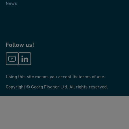
News
Follow us!
Using this site means you accept its terms of use.
Copyright © Georg Fischer Ltd. All rights reserved.