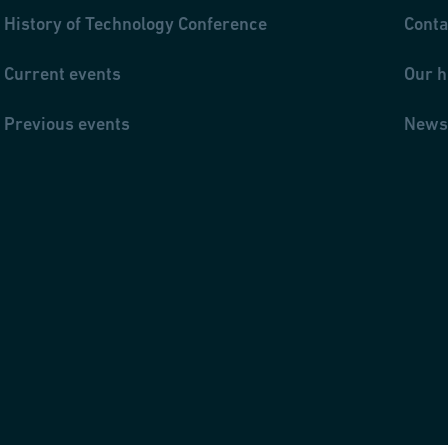
History of Technology Conference
Conta
Current events
Our h
Previous events
News