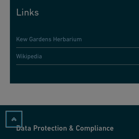
Links
Kew Gardens Herbarium
Wikipedia
Data Protection & Compliance