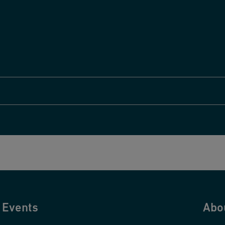
Events
Abo