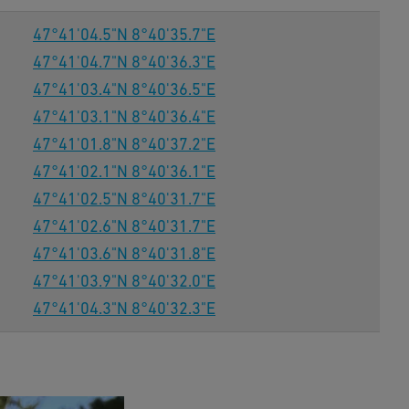
47°41'04.5"N 8°40'35.7"E
47°41'04.7"N 8°40'36.3"E
47°41'03.4"N 8°40'36.5"E
47°41'03.1"N 8°40'36.4"E
47°41'01.8"N 8°40'37.2"E
47°41'02.1"N 8°40'36.1"E
47°41'02.5"N 8°40'31.7"E
47°41'02.6"N 8°40'31.7"E
47°41'03.6"N 8°40'31.8"E
47°41'03.9"N 8°40'32.0"E
47°41'04.3"N 8°40'32.3"E