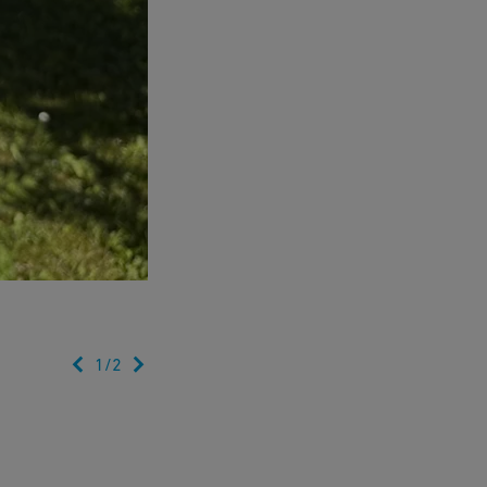
1
/
2