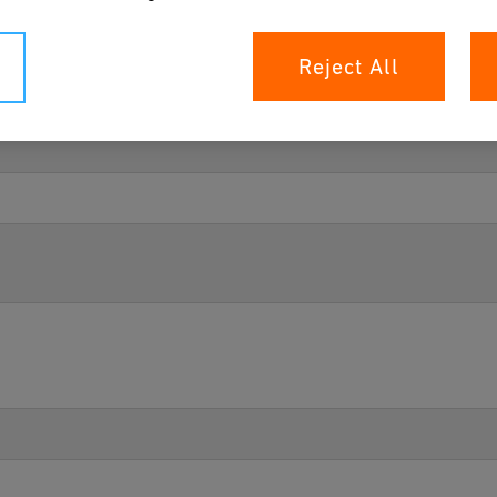
Reject All