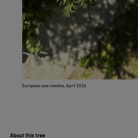
European yew needles, April 2026
About this tree