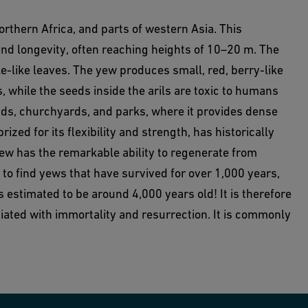
northern Africa, and parts of western Asia. This
and longevity, often reaching heights of 10–20 m. The
e-like leaves. The yew produces small, red, berry-like
s, while the seeds inside the arils are toxic to humans
s, churchyards, and parks, where it provides dense
zed for its flexibility and strength, has historically
Yew has the remarkable ability to regenerate from
l to find yews that have survived for over 1,000 years,
 estimated to be around 4,000 years old! It is therefore
iated with immortality and resurrection. It is commonly