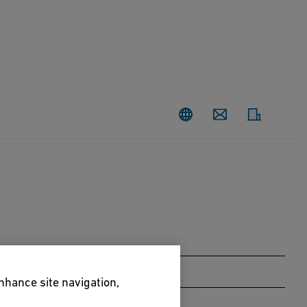
Contact
enhance site navigation,
Taxus baccata