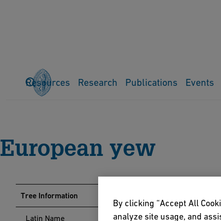
Resources
Research
Publications
Events
Home
Events
Arboretum
Tree Guide
European yew
European yew
Tree Information
By clicking “Accept All Cooki
analyze site usage, and assis
Latin Name