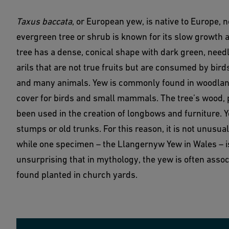
Taxus baccata
, or European yew, is native to Europe, 
evergreen tree or shrub is known for its slow growth 
tree has a dense, conical shape with dark green, needl
arils that are not true fruits but are consumed by bird
and many animals. Yew is commonly found in woodland
cover for birds and small mammals. The tree’s wood, pri
been used in the creation of longbows and furniture. 
stumps or old trunks. For this reason, it is not unusua
while one specimen – the Llangernyw Yew in Wales – is
unsurprising that in mythology, the yew is often assoc
found planted in church yards.