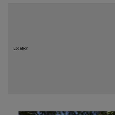
Location