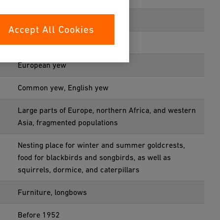
Coniferales
Accept All Cookies
Taxaceae
European yew
Common yew, English yew
Large parts of Europe, northern Africa, and western
Asia, fragmented populations
Nesting place for winter and summer goldcrests,
food for blackbirds and songbirds, as well as
squirrels, dormice, and caterpillars
Furniture, longbows
Before 1952