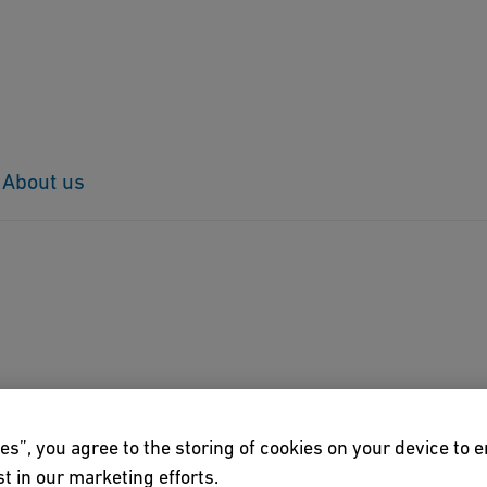
About us
es”, you agree to the storing of cookies on your device to 
t in our marketing efforts.