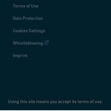
Terms of Use
Data Protection
Cookies Settings
Whistleblowing
Imprint
Using this site means you accept its terms of use.