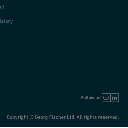
ct
istory
Follow us!
Copyright © Georg Fischer Ltd. All rights reserved.