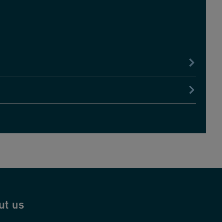
ut us