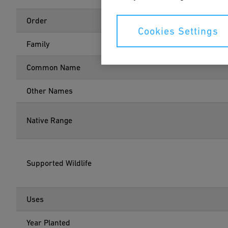
Order
Cookies Settings
Family
Common Name
Other Names
Native Range
Supported Wildlife
Uses
Year Planted