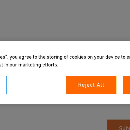
About us
es”, you agree to the storing of cookies on your device to 
t in our marketing efforts.
Reject All
Sub