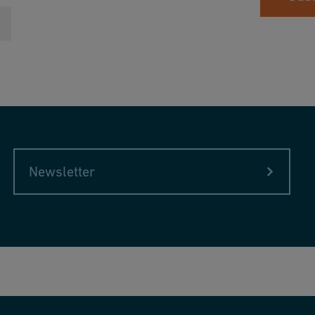
Newsletter