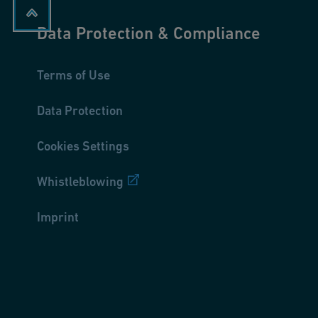
Data Protection & Compliance
Terms of Use
Data Protection
Cookies Settings
Whistleblowing
Imprint