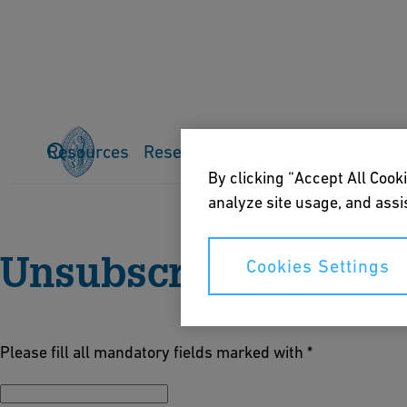
Resources
Research
Publications
Events
Home
About us
News
By clicking “Accept All Cooki
analyze site usage, and assis
Unsubscribe
Cookies Settings
Please fill all mandatory fields marked with *
E-Mail *