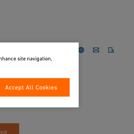
Contact
enhance site navigation,
Accept All Cookies
mit