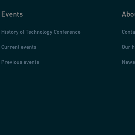
Events
Abo
History of Technology Conference
Conta
Current events
Our h
Previous events
News