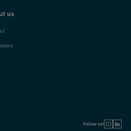
ut us
ct
istory
Follow us!